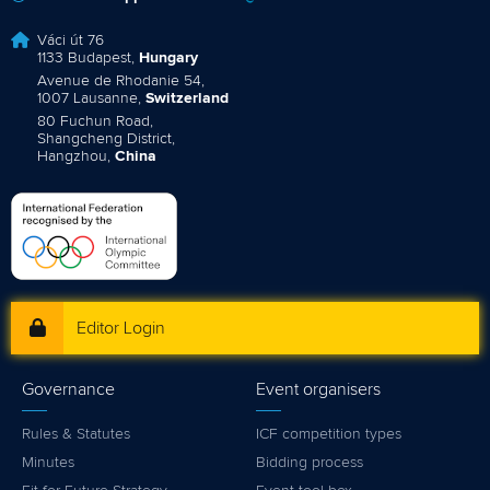
Váci út 76
1133 Budapest,
Hungary
Avenue de Rhodanie 54,
1007 Lausanne,
Switzerland
80 Fuchun Road,
Shangcheng District,
Hangzhou,
China
Editor Login
Governance
Event organisers
Rules & Statutes
ICF competition types
Minutes
Bidding process