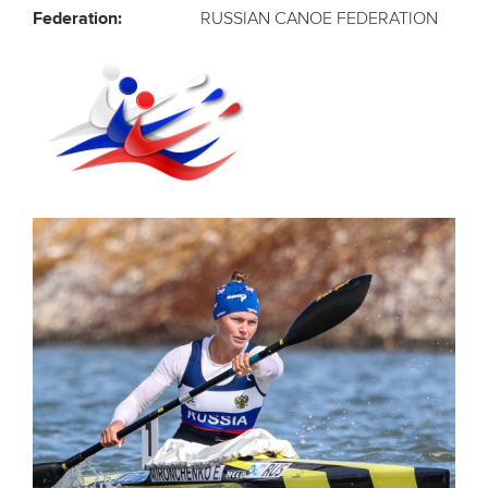
Federation:
RUSSIAN CANOE FEDERATION