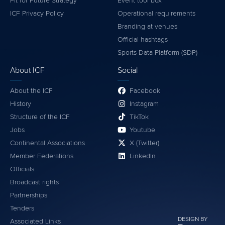
Fit for Future Strategy
Event tool box
ICF Privacy Policy
Operational requirements
Branding at venues
Official hashtags
Sports Data Platform (SDP)
About ICF
Social
About the ICF
Facebook
History
Instagram
Structure of the ICF
TikTok
Jobs
Youtube
Continental Associations
X (Twitter)
Member Federations
LinkedIn
Officials
Broadcast rights
Partnerships
Tenders
DESIGN BY
Associated Links