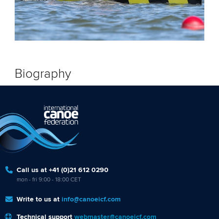
Biography
Call us at +41 (0)21 612 0290
mon - fri 9:00 - 18:00 CET
Write to us at
info@canoeicf.com
Technical support
webmaster@canoeicf.com