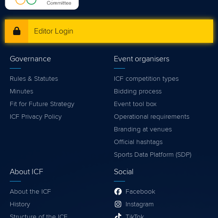
Editor Login
Governance
Event organisers
Rules & Statutes
ICF competition types
Minutes
Bidding process
Fit for Future Strategy
Event tool box
ICF Privacy Policy
Operational requirements
Branding at venues
Official hashtags
Sports Data Platform (SDP)
About ICF
Social
About the ICF
Facebook
History
Instagram
Structure of the ICF
TikTok