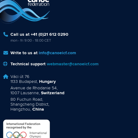
Call us at +41 (0)21 612 0290
mon - fri 9:00 - 18:00 CET
Write to us at
info@canoeicf.com
Technical support
webmaster@canoeicf.com
Váci út 76
1133 Budapest,
Hungary
Avenue de Rhodanie 54,
1007 Lausanne,
Switzerland
80 Fuchun Road,
Shangcheng District,
Hangzhou,
China