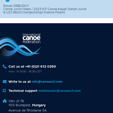
Elouan DEBLIQUY
Canoe Junior Heats / 2023 ICF Canoe-Kayak Slalom Junior
& U23 World Championships Krakow Poland
Call us at +41 (0)21 612 0290
mon - fri 9:00 - 18:00 CET
Write to us at
info@canoeicf.com
Technical support
webmaster@canoeicf.com
Váci út 76
1133 Budapest,
Hungary
Avenue de Rhodanie 54,