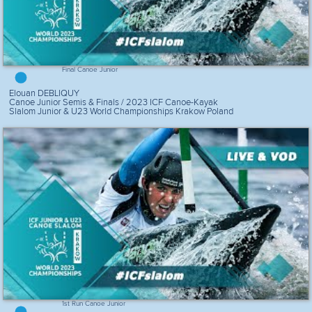
Final Canoe Junior
Elouan DEBLIQUY
Canoe Junior Semis & Finals / 2023 ICF Canoe-Kayak
Slalom Junior & U23 World Championships Krakow Poland
1st Run Canoe Junior