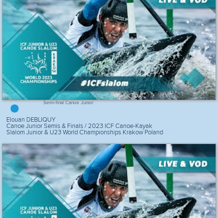
Semi-final Canoe Junior
Elouan DEBLIQUY
Canoe Junior Semis & Finals / 2023 ICF Canoe-Kayak
Slalom Junior & U23 World Championships Krakow Poland