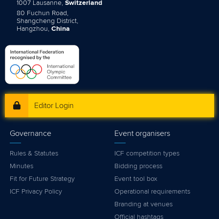
1007 Lausanne,
Switzerland
80 Fuchun Road,
Shangcheng District,
Hangzhou,
China
Editor Login
Governance
Event organisers
Rules & Statutes
ICF competition types
Minutes
Bidding process
Fit for Future Strategy
Event tool box
ICF Privacy Policy
Operational requirements
Branding at venues
Official hashtags