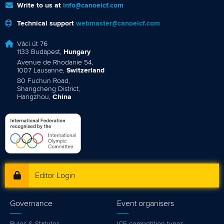
Write to us at
info@canoeicf.com
Technical support
webmaster@canoeicf.com
Váci út 76
1133 Budapest,
Hungary
Avenue de Rhodanie 54,
1007 Lausanne,
Switzerland
80 Fuchun Road,
Shangcheng District,
Hangzhou,
China
Editor Login
Governance
Event organisers
Rules & Statutes
ICF competition types