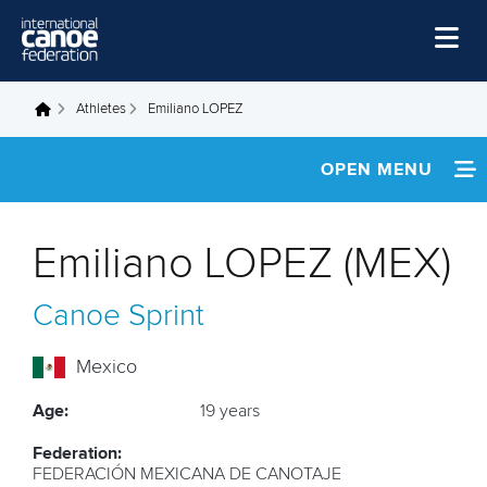
Skip to main content
Home
Athletes
Emiliano LOPEZ
You are here
News
OPEN MENU
Watch
INFORMATION
Events
Emiliano LOPEZ (MEX)
Disciplines
FOOTAGE
Canoe Sprint
About Us
RESULTS
Governance
Mexico
Age:
19 years
Federation:
FEDERACIÓN MEXICANA DE CANOTAJE