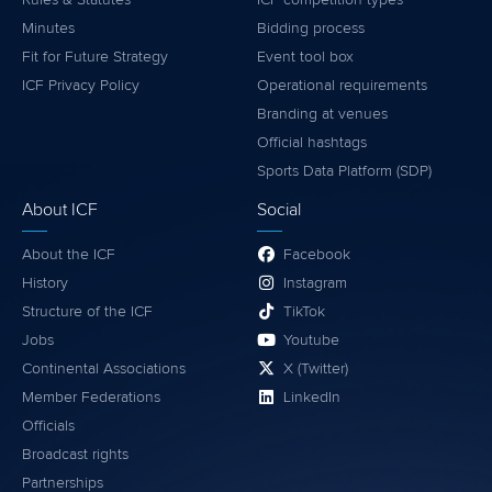
Minutes
Bidding process
Fit for Future Strategy
Event tool box
ICF Privacy Policy
Operational requirements
Branding at venues
Official hashtags
Sports Data Platform (SDP)
About ICF
Social
About the ICF
Facebook
History
Instagram
Structure of the ICF
TikTok
Jobs
Youtube
Continental Associations
X (Twitter)
Member Federations
LinkedIn
Officials
Broadcast rights
Partnerships