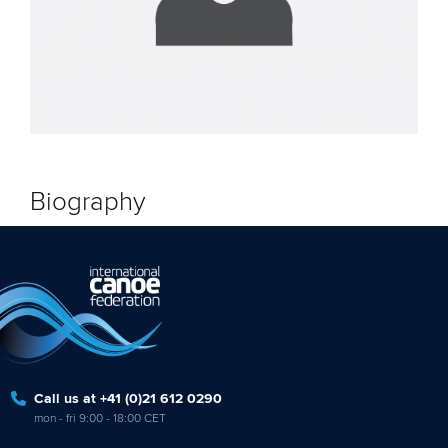
Biography
Call us at +41 (0)21 612 0290
mon - fri 9:00 - 18:00 CET