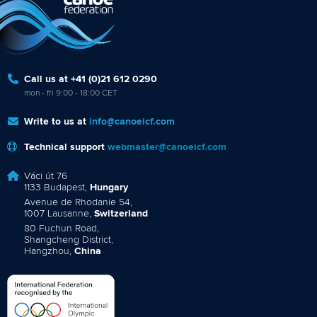
Call us at +41 (0)21 612 0290
mon - fri 9:00 - 18:00 CET
Write to us at
info@canoeicf.com
Technical support
webmaster@canoeicf.com
Váci út 76
1133 Budapest,
Hungary
Avenue de Rhodanie 54,
1007 Lausanne,
Switzerland
80 Fuchun Road,
Shangcheng District,
Hangzhou,
China