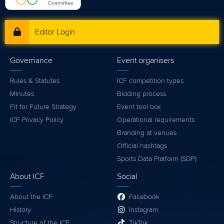
Editor Login
Governance
Event organisers
Rules & Statutes
ICF competition types
Minutes
Bidding process
Fit for Future Strategy
Event tool box
ICF Privacy Policy
Operational requirements
Branding at venues
Official hashtags
Sports Data Platform (SDP)
About ICF
Social
About the ICF
Facebook
History
Instagram
Structure of the ICF
TikTok