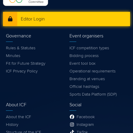
Editor Login
Governance
Event organisers
Rules & Statutes
ICF competition types
Minutes
Bidding process
Fit for Future Strategy
Event tool box
ICF Privacy Policy
Operational requirements
Branding at venues
Official hashtags
Sports Data Platform (SDP)
About ICF
Social
About the ICF
Facebook
History
Instagram
Structure of the ICF
TikTok