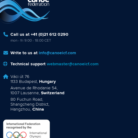
Call us at +41 (0)21 612 0290
mon - fri 9:00 - 18:00 CET
Write to us at
info@canoeicf.com
Technical support
webmaster@canoeicf.com
Váci út 76
1133 Budapest,
Hungary
Avenue de Rhodanie 54,
1007 Lausanne,
Switzerland
80 Fuchun Road,
Shangcheng District,
Hangzhou,
China