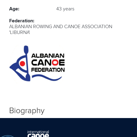
Age:
43 years
Federation:
ALBANIAN ROWING AND CANOE ASSOCIATION
'LIBURNA'
Biography