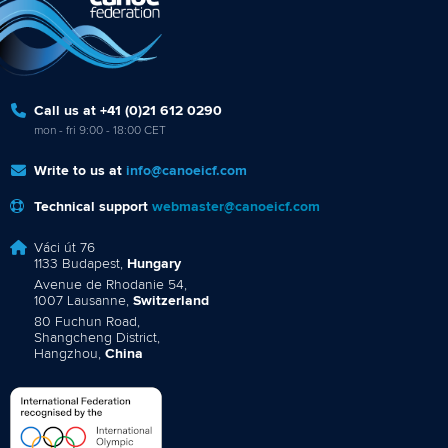
Call us at +41 (0)21 612 0290
mon - fri 9:00 - 18:00 CET
Write to us at
info@canoeicf.com
Technical support
webmaster@canoeicf.com
Váci út 76
1133 Budapest,
Hungary
Avenue de Rhodanie 54,
1007 Lausanne,
Switzerland
80 Fuchun Road,
Shangcheng District,
Hangzhou,
China