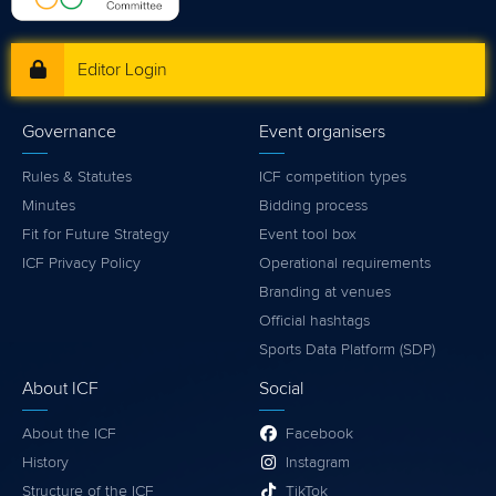
Editor Login
Governance
Event organisers
Rules & Statutes
ICF competition types
Minutes
Bidding process
Fit for Future Strategy
Event tool box
ICF Privacy Policy
Operational requirements
Branding at venues
Official hashtags
Sports Data Platform (SDP)
About ICF
Social
About the ICF
Facebook
History
Instagram
Structure of the ICF
TikTok