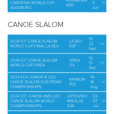
AUGSBURG
CANOEING WORLD CUP -
11
GER
AUGSBURG
Jun
CANOE SLALOM
19-
2024 ICF CANOE SLALOM
LA SEU
22
WORLD CUP FINAL LA SEU
ESP
Sep
12-
2024 ICF CANOE SLALOM
IVREA
15
WORLD CUP IVREA
ITA
Sep
2024 ECA JUNIOR & U23
15-
KRAKOW
CANOE SLALOM EUROPEAN
18
POL
CHAMPIONSHIPS
Aug
2024 ICF JUNIOR AND U23
LIPTOVSKY
02-
CANOE SLALOM WORLD
MIKULAS
07
CHAMPIONSHIPS
SVK
Jul