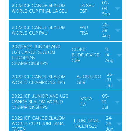
02-
2022 ICF CANOE SLALOM
LA SEU
04
WORLD CUP FINAL LA SEU
ESP
Sep
26-
2022 ICF CANOE SLALOM
PAU
28
WORLD CUP PAU
FRA
Aug
2022 ECA JUNIOR AND
CESKE
11-
U23 CANOE SLALOM
BUDEJOVICE
14
EUROPEAN
CZE
Aug
CHAMPIONSHIPS
26-
2022 ICF CANOE SLALOM
AUGSBURG
31
WORLD CHAMPIONSHIPS
GER
Jul
2022 ICF JUNIOR AND U23
05-
IVREA
CANOE SLALOM WORLD
10
ITA
CHAMPIONSHIPS
Jul
2022 ICF CANOE SLALOM
24-
LJUBLJANA-
WORLD CUP LJUBLJANA-
26
TACEN SLO
TACEN
Jun