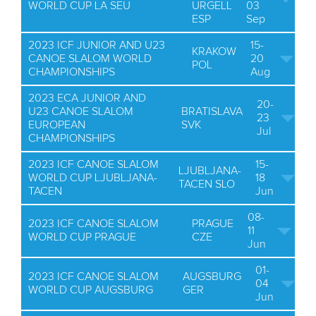
WORLD CUP LA SEU
URGELL
03
ESP
Sep
2023 ICF JUNIOR AND U23
15-
KRAKOW
CANOE SLALOM WORLD
20
POL
CHAMPIONSHIPS
Aug
2023 ECA JUNIOR AND
20-
U23 CANOE SLALOM
BRATISLAVA
23
EUROPEAN
SVK
Jul
CHAMPIONSHIPS
2023 ICF CANOE SLALOM
15-
LJUBLJANA-
WORLD CUP LJUBLJANA-
18
TACEN SLO
TACEN
Jun
08-
2023 ICF CANOE SLALOM
PRAGUE
11
WORLD CUP PRAGUE
CZE
Jun
01-
2023 ICF CANOE SLALOM
AUGSBURG
04
WORLD CUP AUGSBURG
GER
Jun