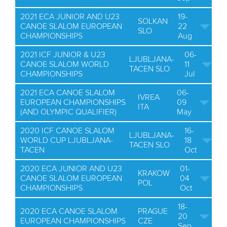
2021 ECA JUNIOR AND U23
19-
SOLKAN
CANOE SLALOM EUROPEAN
22
SLO
CHAMPIONSHIPS
Aug
2021 ICF JUNIOR & U23
06-
LJUBLJANA-
CANOE SLALOM WORLD
11
TACEN SLO
CHAMPIONSHIPS
Jul
2021 ECA CANOE SLALOM
06-
IVREA
EUROPEAN CHAMPIONSHIPS
09
ITA
(AND OLYMPIC QUALIFIER)
May
2020 ICF CANOE SLALOM
16-
LJUBLJANA-
WORLD CUP LJUBLJANA-
18
TACEN SLO
TACEN
Oct
2020 ECA JUNIOR AND U23
01-
KRAKOW
CANOE SLALOM EUROPEAN
04
POL
CHAMPIONSHIPS
Oct
18-
2020 ECA CANOE SLALOM
PRAGUE
20
EUROPEAN CHAMPIONSHIPS
CZE
Sep