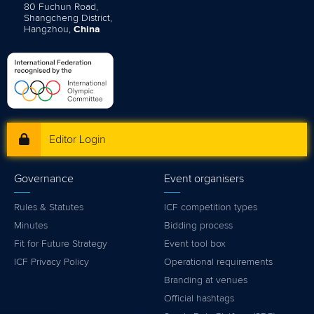
80 Fuchun Road,
Shangcheng District,
Hangzhou,
China
Editor Login
Governance
Event organisers
Rules & Statutes
ICF competition types
Minutes
Bidding process
Fit for Future Strategy
Event tool box
ICF Privacy Policy
Operational requirements
Branding at venues
Official hashtags