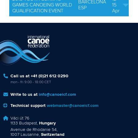
BARCELONA
GAMES CANOEING WORLD
15
ESP
QUALIFICATION EVENT
Apr
Call us at +41 (0)21 612 0290
mon - fri 9:00 - 18:00 CET
Write to us at
info@canoeicf.com
Technical support
webmaster@canoeicf.com
Váci út 76
1133 Budapest,
Hungary
Avenue de Rhodanie 54,
1007 Lausanne,
Switzerland