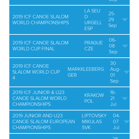
LA SEU
25-
2019 ICF CANOE SLALOM
D
29
WORLD CHAMPIONSHIPS
URGELL
Sep
ESP
06-
2019 ICF CANOE SLALOM
PRAGUE
08
WORLD CUP FINAL
CZE
Sep
30
2019 ICF CANOE
MARKKLEEBERG
Aug-
SLALOM WORLD CUP
GER
01
4
Sep
2019 ICF JUNIOR & U23
16-
KRAKOW
CANOE SLALOM WORLD
21
POL
CHAMPIONSHIPS
Jul
2019 JUNIOR AND U23
LIPTOVSKY
04-
CANOE SLALOM EUROPEAN
MIKULAS
07
CHAMPIONSHIPS
SVK
Jul