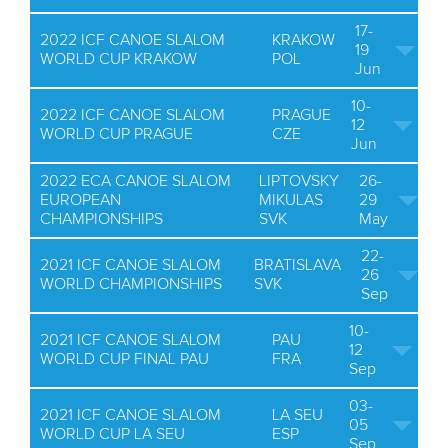
17-
2022 ICF CANOE SLALOM
KRAKOW
19
WORLD CUP KRAKOW
POL
Jun
10-
2022 ICF CANOE SLALOM
PRAGUE
12
WORLD CUP PRAGUE
CZE
Jun
2022 ECA CANOE SLALOM
LIPTOVSKY
26-
EUROPEAN
MIKULAS
29
CHAMPIONSHIPS
SVK
May
22-
2021 ICF CANOE SLALOM
BRATISLAVA
26
WORLD CHAMPIONSHIPS
SVK
Sep
10-
2021 ICF CANOE SLALOM
PAU
12
WORLD CUP FINAL PAU
FRA
Sep
03-
2021 ICF CANOE SLALOM
LA SEU
05
WORLD CUP LA SEU
ESP
Sep