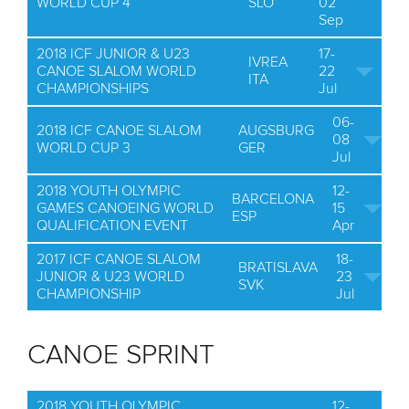
WORLD CUP 4
SLO
02
Sep
2018 ICF JUNIOR & U23
17-
IVREA
CANOE SLALOM WORLD
22
ITA
CHAMPIONSHIPS
Jul
06-
2018 ICF CANOE SLALOM
AUGSBURG
08
WORLD CUP 3
GER
Jul
2018 YOUTH OLYMPIC
12-
BARCELONA
GAMES CANOEING WORLD
15
ESP
QUALIFICATION EVENT
Apr
2017 ICF CANOE SLALOM
18-
BRATISLAVA
JUNIOR & U23 WORLD
23
SVK
CHAMPIONSHIP
Jul
CANOE SPRINT
2018 YOUTH OLYMPIC
12-