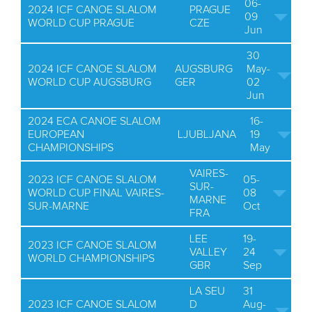
06-
2024 ICF CANOE SLALOM
PRAGUE
09
WORLD CUP PRAGUE
CZE
Jun
30
2024 ICF CANOE SLALOM
AUGSBURG
May-
WORLD CUP AUGSBURG
GER
02
Jun
2024 ECA CANOE SLALOM
16-
EUROPEAN
LJUBLJANA
19
CHAMPIONSHIPS
May
VAIRES-
2023 ICF CANOE SLALOM
05-
SUR-
WORLD CUP FINAL VAIRES-
08
MARNE
SUR-MARNE
Oct
FRA
LEE
19-
2023 ICF CANOE SLALOM
VALLEY
24
WORLD CHAMPIONSHIPS
GBR
Sep
LA SEU
31
2023 ICF CANOE SLALOM
D
Aug-