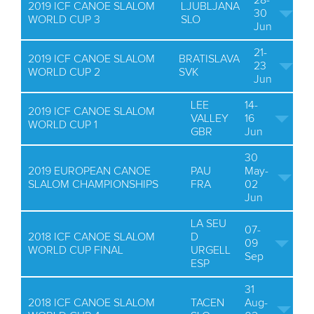
28-
2019 ICF CANOE SLALOM
LJUBLJANA
30
WORLD CUP 3
SLO
Jun
21-
2019 ICF CANOE SLALOM
BRATISLAVA
23
WORLD CUP 2
SVK
Jun
LEE
14-
2019 ICF CANOE SLALOM
VALLEY
16
WORLD CUP 1
GBR
Jun
30
2019 EUROPEAN CANOE
PAU
May-
SLALOM CHAMPIONSHIPS
FRA
02
Jun
LA SEU
07-
2018 ICF CANOE SLALOM
D
09
WORLD CUP FINAL
URGELL
Sep
ESP
31
2018 ICF CANOE SLALOM
TACEN
Aug-