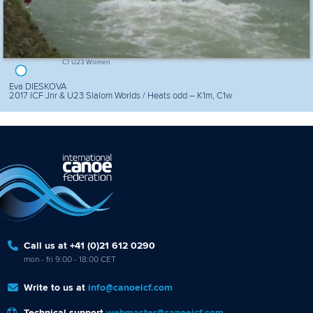
C1 U23 Women
Eva DIESKOVA
2017 ICF Jnr & U23 Slalom Worlds / Heats odd – K1m, C1w
Call us at +41 (0)21 612 0290
mon - fri 9:00 - 18:00 CET
Write to us at
info@canoeicf.com