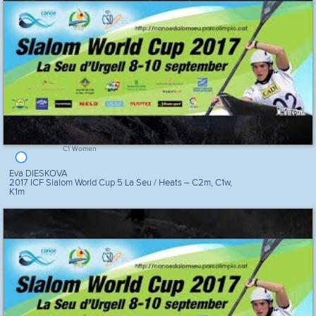
C1 Women
Eva DIESKOVA
2017 ICF Slalom World Cup 5 La Seu / Heats – C2m, C1w,
K1m