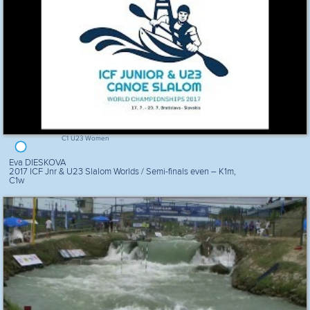
C1 U23 Women
Eva DIESKOVA
2017 ICF Jnr & U23 Slalom Worlds / Semi-finals even – K1m,
C1w