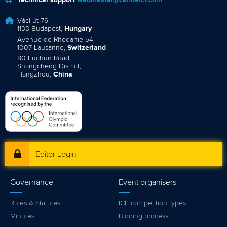
Technical support
webmaster@canoeicf.com
Váci út 76
1133 Budapest,
Hungary
Avenue de Rhodanie 54,
1007 Lausanne,
Switzerland
80 Fuchun Road,
Shangcheng District,
Hangzhou,
China
Editor Login
Governance
Event organisers
Rules & Statutes
ICF competition types
Minutes
Bidding process