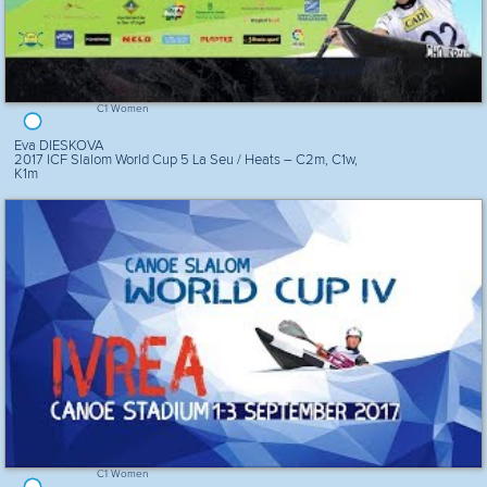
C1 Women
Eva DIESKOVA
2017 ICF Slalom World Cup 5 La Seu / Heats – C2m, C1w,
K1m
C1 Women