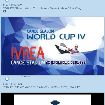
Eva DIESKOVA
2017 ICF Slalom World Cup 4 Ivrea / Semi-finals – C2m, C1w,
K1m
C1 Women
Eva DIESKOVA
2017 ICF Slalom World Cup 4 Ivrea / Heats – C2m, C1w, K1m