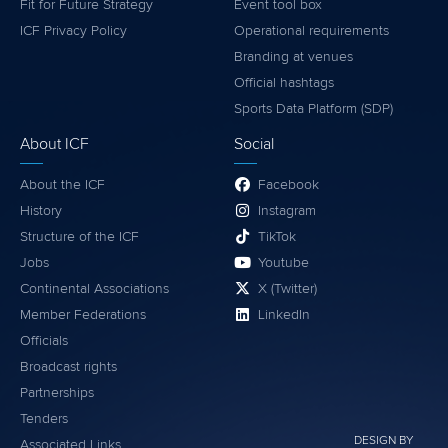
Fit for Future Strategy
Event tool box
ICF Privacy Policy
Operational requirements
Branding at venues
Official hashtags
Sports Data Platform (SDP)
About ICF
Social
About the ICF
Facebook
History
Instagram
Structure of the ICF
TikTok
Jobs
Youtube
Continental Associations
X (Twitter)
Member Federations
LinkedIn
Officials
Broadcast rights
Partnerships
Tenders
DESIGN BY
Associated Links