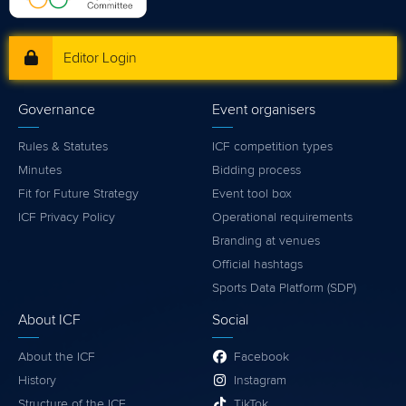
Editor Login
Governance
Event organisers
Rules & Statutes
ICF competition types
Minutes
Bidding process
Fit for Future Strategy
Event tool box
ICF Privacy Policy
Operational requirements
Branding at venues
Official hashtags
Sports Data Platform (SDP)
About ICF
Social
About the ICF
Facebook
History
Instagram
Structure of the ICF
TikTok