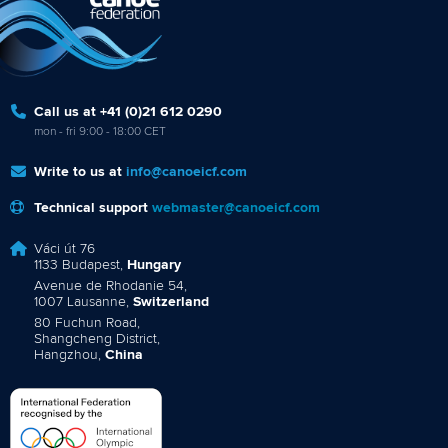
Call us at +41 (0)21 612 0290
mon - fri 9:00 - 18:00 CET
Write to us at
info@canoeicf.com
Technical support
webmaster@canoeicf.com
Váci út 76
1133 Budapest,
Hungary
Avenue de Rhodanie 54,
1007 Lausanne,
Switzerland
80 Fuchun Road,
Shangcheng District,
Hangzhou,
China