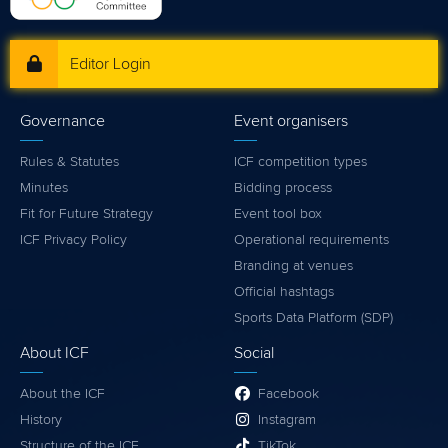
Editor Login
Governance
Event organisers
Rules & Statutes
ICF competition types
Minutes
Bidding process
Fit for Future Strategy
Event tool box
ICF Privacy Policy
Operational requirements
Branding at venues
Official hashtags
Sports Data Platform (SDP)
About ICF
Social
About the ICF
Facebook
History
Instagram
Structure of the ICF
TikTok