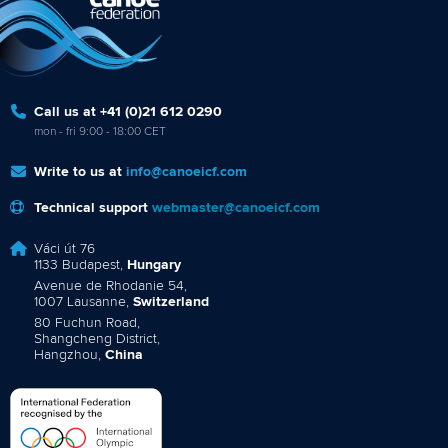
Call us at +41 (0)21 612 0290
mon - fri 9:00 - 18:00 CET
Write to us at
info@canoeicf.com
Technical support
webmaster@canoeicf.com
Váci út 76
1133 Budapest,
Hungary
Avenue de Rhodanie 54,
1007 Lausanne,
Switzerland
80 Fuchun Road,
Shangcheng District,
Hangzhou,
China