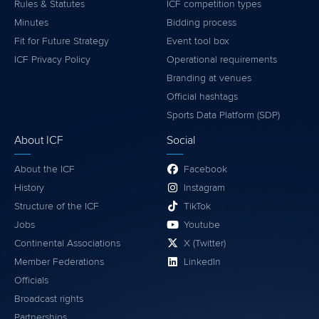
Rules & Statutes
ICF competition types
Minutes
Bidding process
Fit for Future Strategy
Event tool box
ICF Privacy Policy
Operational requirements
Branding at venues
Official hashtags
Sports Data Platform (SDP)
About ICF
Social
About the ICF
Facebook
History
Instagram
Structure of the ICF
TikTok
Jobs
Youtube
Continental Associations
X (Twitter)
Member Federations
LinkedIn
Officials
Broadcast rights
Partnerships