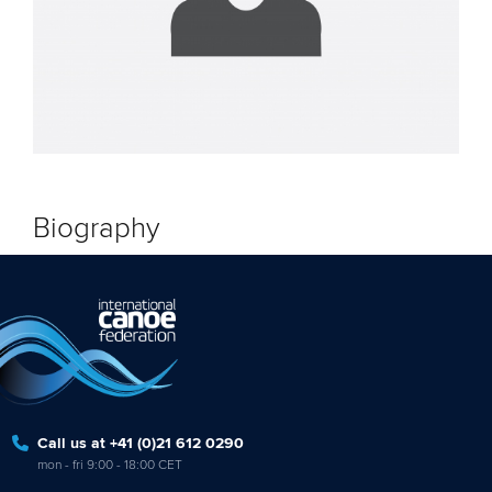
Biography
Call us at +41 (0)21 612 0290
mon - fri 9:00 - 18:00 CET