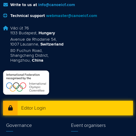
Write to us at
info@canoeicf.com
Technical support
webmaster@canoeicf.com
Váci út 76
1133 Budapest,
Hungary
Avenue de Rhodanie 54,
1007 Lausanne,
Switzerland
80 Fuchun Road,
Shangcheng District,
Hangzhou,
China
Editor Login
Governance
Event organisers