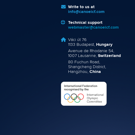
Write to us at
info@canoeicf.com
Technical support
webmaster@canoeicf.com
Váci út 76
1133 Budapest,
Hungary
Avenue de Rhodanie 54,
1007 Lausanne,
Switzerland
80 Fuchun Road,
Shangcheng District,
Hangzhou,
China