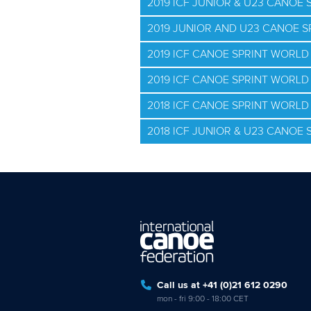
2019 ICF JUNIOR & U23 CANOE
2019 JUNIOR AND U23 CANOE 
2019 ICF CANOE SPRINT WORLD
2019 ICF CANOE SPRINT WORLD 
2018 ICF CANOE SPRINT WORL
2018 ICF JUNIOR & U23 CANOE
Call us at +41 (0)21 612 0290
mon - fri 9:00 - 18:00 CET