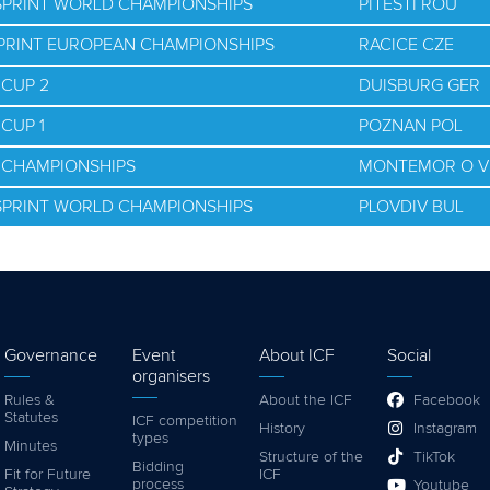
 SPRINT WORLD CHAMPIONSHIPS
PITESTI ROU
SPRINT EUROPEAN CHAMPIONSHIPS
RACICE CZE
 CUP 2
DUISBURG GER
CUP 1
POZNAN POL
D CHAMPIONSHIPS
MONTEMOR O V
 SPRINT WORLD CHAMPIONSHIPS
PLOVDIV BUL
Governance
Event
About ICF
Social
organisers
Rules &
About the ICF
Facebook
Statutes
ICF competition
History
Instagram
types
Minutes
Structure of the
TikTok
Bidding
Fit for Future
ICF
process
Youtube