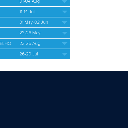
01-04 Aug
11-14 Jul
31 May-02 Jun
23-26 May
ELHO
23-26 Aug
26-29 Jul