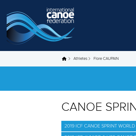
Skip to main content
Athletes
Flore CAUPAIN
You are here
CANOE SPRI
2019 ICF CANOE SPRINT WORL