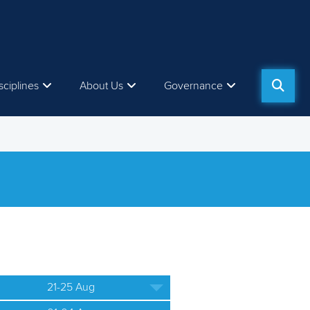
sciplines
About Us
Governance
21-25 Aug