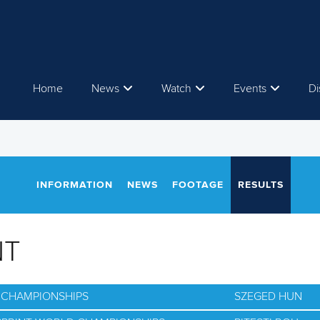
Home
News
Watch
Events
Di
INFORMATION
NEWS
FOOTAGE
RESULTS
NT
D CHAMPIONSHIPS
SZEGED HUN