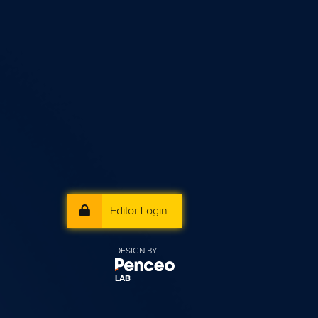
Editor Login
DESIGN BY
LAB