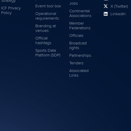
Strategy
Jobs
Event tool box
X (Twitter)
ICF Privacy
Continental
Policy
Operational
LinkedIn
Associations
requirements
Member
Branding at
Federations
venues
Officials
Official
hashtags
Broadcast
rights
Sports Data
Platform (SDP)
Partnerships
Tenders
Associated
Links