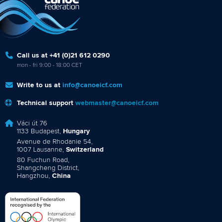
Call us at +41 (0)21 612 0290
mon - fri 9:00 - 18:00 CET
Write to us at
info@canoeicf.com
Technical support
webmaster@canoeicf.com
Váci út 76
1133 Budapest,
Hungary
Avenue de Rhodanie 54,
1007 Lausanne,
Switzerland
80 Fuchun Road,
Shangcheng District,
Hangzhou,
China