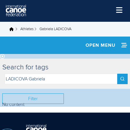
Skip to main content
Home
Athletes
Gabriela LADICOVA
You are here
News
OPEN MENU
Watch
INFORMATION
Events
Search for tags
Disciplines
FOOTAGE
About Us
RESULTS
Governance
Filter
No content