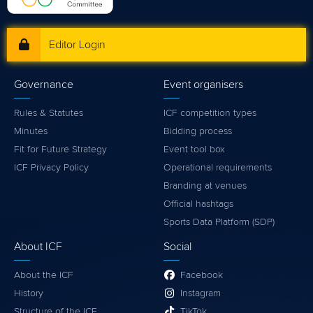
Editor Login
Governance
Event organisers
Rules & Statutes
ICF competition types
Minutes
Bidding process
Fit for Future Strategy
Event tool box
ICF Privacy Policy
Operational requirements
Branding at venues
Official hashtags
Sports Data Platform (SDP)
About ICF
Social
About the ICF
Facebook
History
Instagram
Structure of the ICF
TikTok