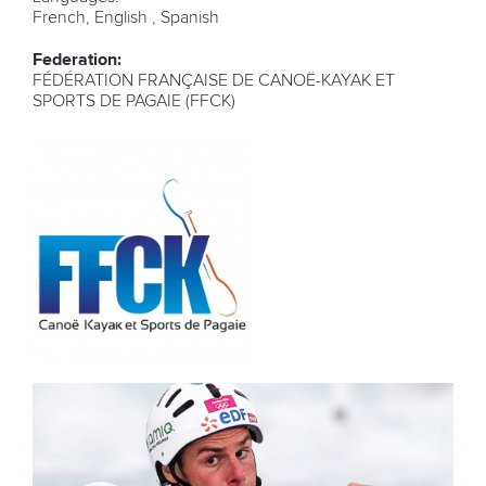
French, English , Spanish
Federation:
FÉDÉRATION FRANÇAISE DE CANOË-KAYAK ET
SPORTS DE PAGAIE (FFCK)