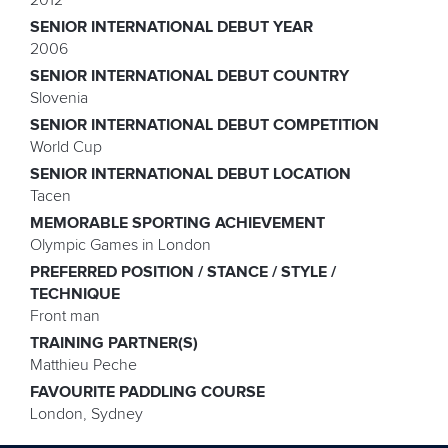
SENIOR INTERNATIONAL DEBUT YEAR
2006
SENIOR INTERNATIONAL DEBUT COUNTRY
Slovenia
SENIOR INTERNATIONAL DEBUT COMPETITION
World Cup
SENIOR INTERNATIONAL DEBUT LOCATION
Tacen
MEMORABLE SPORTING ACHIEVEMENT
Olympic Games in London
PREFERRED POSITION / STANCE / STYLE /
TECHNIQUE
Front man
TRAINING PARTNER(S)
Matthieu Peche
FAVOURITE PADDLING COURSE
London, Sydney