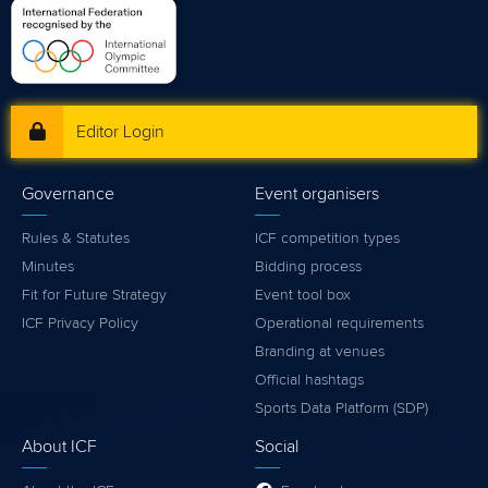
Editor Login
Governance
Event organisers
Rules & Statutes
ICF competition types
Minutes
Bidding process
Fit for Future Strategy
Event tool box
ICF Privacy Policy
Operational requirements
Branding at venues
Official hashtags
Sports Data Platform (SDP)
About ICF
Social