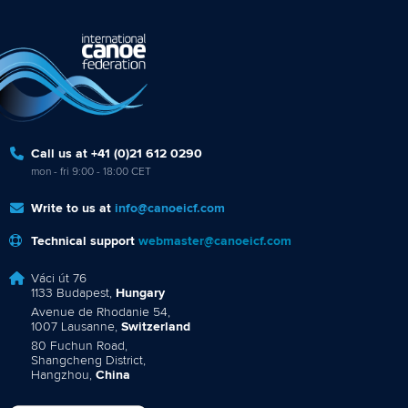
Call us at +41 (0)21 612 0290
mon - fri 9:00 - 18:00 CET
Write to us at
info@canoeicf.com
Technical support
webmaster@canoeicf.com
Váci út 76
1133 Budapest,
Hungary
Avenue de Rhodanie 54,
1007 Lausanne,
Switzerland
80 Fuchun Road,
Shangcheng District,
Hangzhou,
China