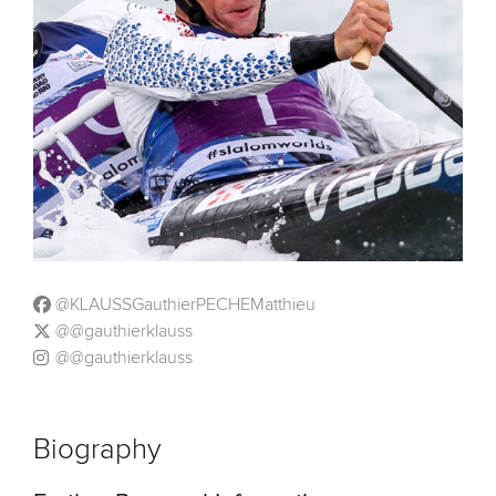
@KLAUSSGauthierPECHEMatthieu
@@gauthierklauss
@@gauthierklauss
Biography