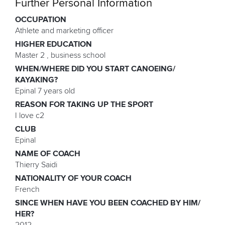
Further Personal Information
OCCUPATION
Athlete and marketing officer
HIGHER EDUCATION
Master 2 , business school
WHEN/WHERE DID YOU START CANOEING/
KAYAKING?
Epinal 7 years old
REASON FOR TAKING UP THE SPORT
I love c2
CLUB
Epinal
NAME OF COACH
Thierry Saidi
NATIONALITY OF YOUR COACH
French
SINCE WHEN HAVE YOU BEEN COACHED BY HIM/
HER?
2012