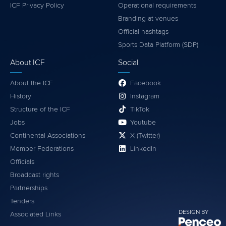
ICF Privacy Policy
Operational requirements
Branding at venues
Official hashtags
Sports Data Platform (SDP)
About ICF
Social
About the ICF
Facebook
History
Instagram
Structure of the ICF
TikTok
Jobs
Youtube
Continental Associations
X (Twitter)
Member Federations
LinkedIn
Officials
Broadcast rights
Partnerships
Tenders
DESIGN BY
Associated Links