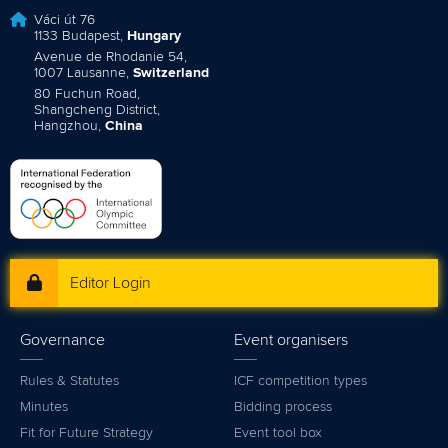
Váci út 76
1133 Budapest,
Hungary
Avenue de Rhodanie 54,
1007 Lausanne,
Switzerland
80 Fuchun Road,
Shangcheng District,
Hangzhou,
China
Editor Login
Governance
Event organisers
Rules & Statutes
ICF competition types
Minutes
Bidding process
Fit for Future Strategy
Event tool box