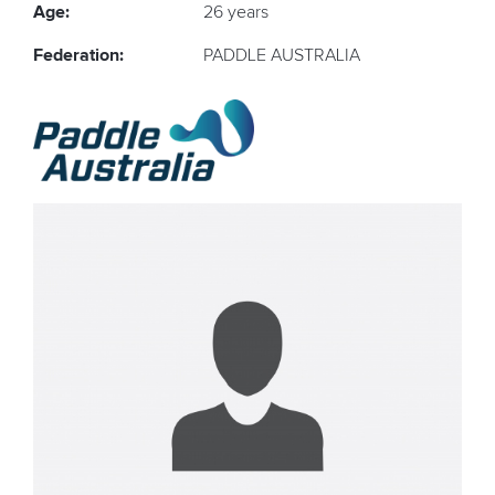
Age:
26 years
Federation:
PADDLE AUSTRALIA