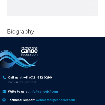
Biography
Call us at +41 (0)21 612 0290
mon - fri 9:00 - 18:00 CET
Write to us at
info@canoeicf.com
Technical support
webmaster@canoeicf.com