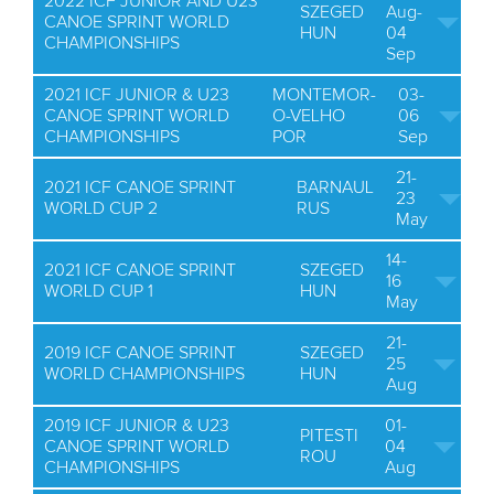
2022 ICF JUNIOR AND U23
SZEGED
Aug-
CANOE SPRINT WORLD
HUN
04
CHAMPIONSHIPS
Sep
2021 ICF JUNIOR & U23
MONTEMOR-
03-
CANOE SPRINT WORLD
O-VELHO
06
CHAMPIONSHIPS
POR
Sep
21-
2021 ICF CANOE SPRINT
BARNAUL
23
WORLD CUP 2
RUS
May
14-
2021 ICF CANOE SPRINT
SZEGED
16
WORLD CUP 1
HUN
May
21-
2019 ICF CANOE SPRINT
SZEGED
25
WORLD CHAMPIONSHIPS
HUN
Aug
2019 ICF JUNIOR & U23
01-
PITESTI
CANOE SPRINT WORLD
04
ROU
CHAMPIONSHIPS
Aug