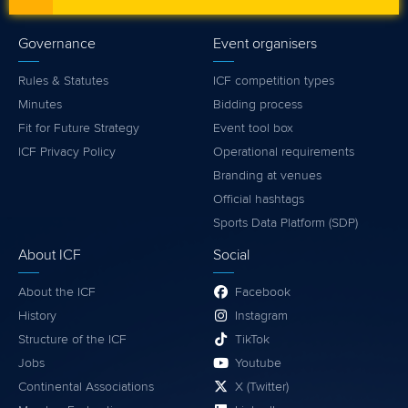
Governance
Event organisers
Rules & Statutes
ICF competition types
Minutes
Bidding process
Fit for Future Strategy
Event tool box
ICF Privacy Policy
Operational requirements
Branding at venues
Official hashtags
Sports Data Platform (SDP)
About ICF
Social
About the ICF
Facebook
History
Instagram
Structure of the ICF
TikTok
Jobs
Youtube
Continental Associations
X (Twitter)