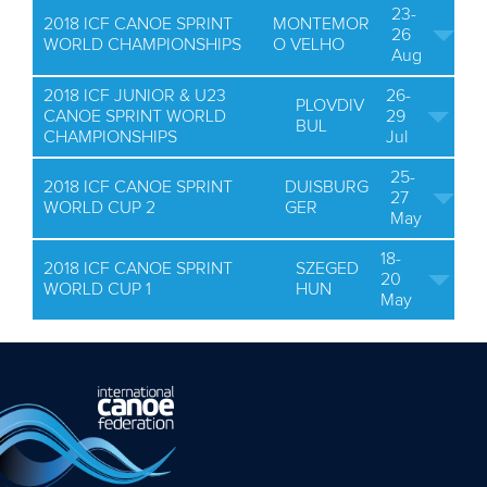
23-
2018 ICF CANOE SPRINT
MONTEMOR
26
WORLD CHAMPIONSHIPS
O VELHO
Aug
2018 ICF JUNIOR & U23
26-
PLOVDIV
CANOE SPRINT WORLD
29
BUL
CHAMPIONSHIPS
Jul
25-
2018 ICF CANOE SPRINT
DUISBURG
27
WORLD CUP 2
GER
May
18-
2018 ICF CANOE SPRINT
SZEGED
20
WORLD CUP 1
HUN
May