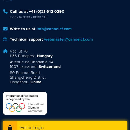
Call us at +41 (0)21 612 0290
mon - fri 9:00 - 18:00 CET
Write to us at
info@canoeicf.com
Technical support
webmaster@canoeicf.com
Váci út 76
1133 Budapest,
Hungary
Avenue de Rhodanie 54,
1007 Lausanne,
Switzerland
80 Fuchun Road,
Shangcheng District,
Hangzhou,
China
Editor Login