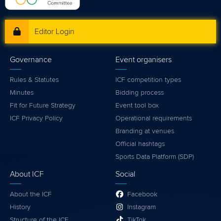
Editor Login
Governance
Event organisers
Rules & Statutes
ICF competition types
Minutes
Bidding process
Fit for Future Strategy
Event tool box
ICF Privacy Policy
Operational requirements
Branding at venues
Official hashtags
Sports Data Platform (SDP)
About ICF
Social
About the ICF
Facebook
History
Instagram
Structure of the ICF
TikTok