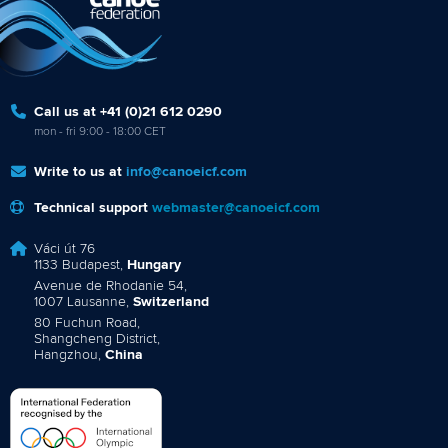
Call us at +41 (0)21 612 0290
mon - fri 9:00 - 18:00 CET
Write to us at
info@canoeicf.com
Technical support
webmaster@canoeicf.com
Váci út 76
1133 Budapest,
Hungary
Avenue de Rhodanie 54,
1007 Lausanne,
Switzerland
80 Fuchun Road,
Shangcheng District,
Hangzhou,
China