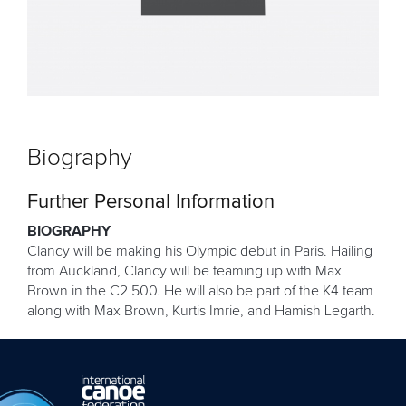
Biography
Further Personal Information
BIOGRAPHY
Clancy will be making his Olympic debut in Paris. Hailing
from Auckland, Clancy will be teaming up with Max
Brown in the C2 500. He will also be part of the K4 team
along with Max Brown, Kurtis Imrie, and Hamish Legarth.