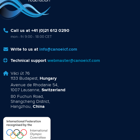
Call us at +41 (0)21 612 0290
mon - fri 9:00 - 18:00 CET
Write to us at
info@canoeicf.com
Technical support
webmaster@canoeicf.com
Váci út 76
1133 Budapest,
Hungary
Avenue de Rhodanie 54,
1007 Lausanne,
Switzerland
80 Fuchun Road,
Shangcheng District,
Hangzhou,
China