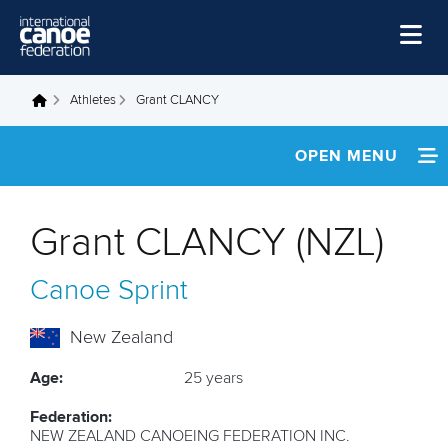
Skip to main content
Home
Athletes
Grant CLANCY
You are here
News
OPEN MENU
Watch
INFORMATION
Events
Grant CLANCY (NZL)
Disciplines
NEWS
Canoe Sprint
About Us
FOOTAGE
Governance
New Zealand
RESULTS
Age:
25 years
Federation:
NEW ZEALAND CANOEING FEDERATION INC.