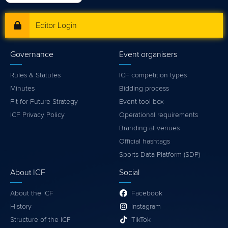
Editor Login
Governance
Event organisers
Rules & Statutes
ICF competition types
Minutes
Bidding process
Fit for Future Strategy
Event tool box
ICF Privacy Policy
Operational requirements
Branding at venues
Official hashtags
Sports Data Platform (SDP)
About ICF
Social
About the ICF
Facebook
History
Instagram
Structure of the ICF
TikTok