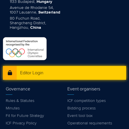
1133 Budapest,
Hungary
Avenue de Rhodanie 54,
1007 Lausanne,
Switzerland
80 Fuchun Road,
Shangcheng District,
Hangzhou,
China
Editor Login
Governance
Event organisers
Rules & Statutes
ICF competition types
Minutes
Bidding process
Fit for Future Strategy
Event tool box
ICF Privacy Policy
Operational requirements