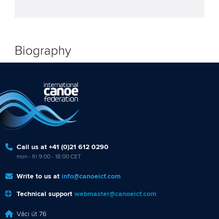
Biography
Call us at +41 (0)21 612 0290
mon - fri 9:00 - 18:00 CET
Write to us at
info@canoeicf.com
Technical support
webmaster@canoeicf.com
Váci út 76