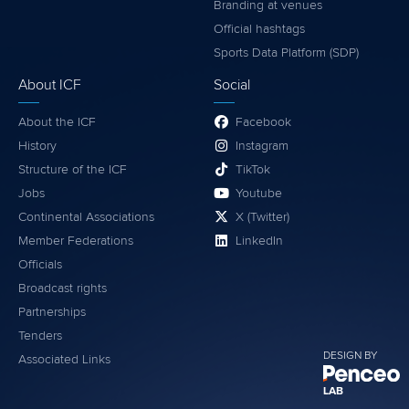
Branding at venues
Official hashtags
Sports Data Platform (SDP)
About ICF
Social
About the ICF
Facebook
History
Instagram
Structure of the ICF
TikTok
Jobs
Youtube
Continental Associations
X (Twitter)
Member Federations
LinkedIn
Officials
Broadcast rights
Partnerships
Tenders
DESIGN BY
Associated Links
LAB