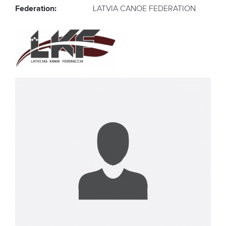
Federation:
LATVIA CANOE FEDERATION