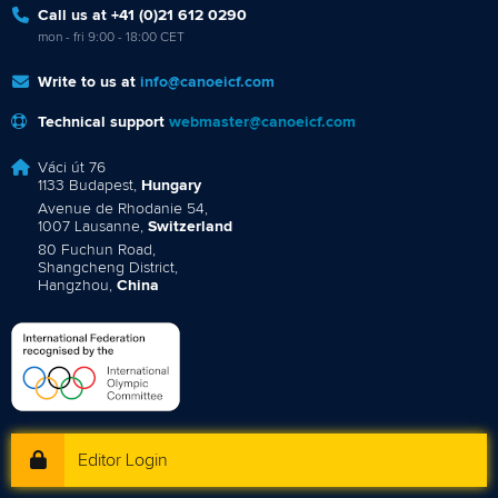
Call us at +41 (0)21 612 0290
mon - fri 9:00 - 18:00 CET
Write to us at
info@canoeicf.com
Technical support
webmaster@canoeicf.com
Váci út 76
1133 Budapest,
Hungary
Avenue de Rhodanie 54,
1007 Lausanne,
Switzerland
80 Fuchun Road,
Shangcheng District,
Hangzhou,
China
Editor Login