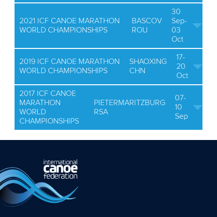
30
2021 ICF CANOE MARATHON
BASCOV
Sep-
WORLD CHAMPIONSHIPS
ROU
03
Oct
17-
2019 ICF CANOE MARATHON
SHAOXING
20
WORLD CHAMPIONSHIPS
CHN
Oct
2017 ICF CANOE
07-
MARATHON
PIETERMARITZBURG
10
WORLD
RSA
Sep
CHAMPIONSHIPS