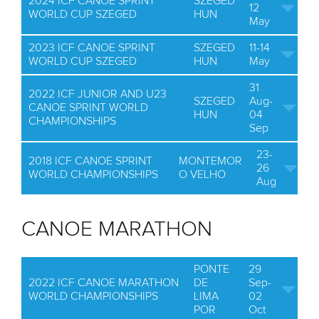
2024 ICF CANOE SPRINT
SZEGED
12
WORLD CUP SZEGED
HUN
May
2023 ICF CANOE SPRINT
SZEGED
11-14
WORLD CUP SZEGED
HUN
May
31
2022 ICF JUNIOR AND U23
SZEGED
Aug-
CANOE SPRINT WORLD
HUN
04
CHAMPIONSHIPS
Sep
23-
2018 ICF CANOE SPRINT
MONTEMOR
26
WORLD CHAMPIONSHIPS
O VELHO
Aug
CANOE MARATHON
PONTE
29
2022 ICF CANOE MARATHON
DE
Sep-
WORLD CHAMPIONSHIPS
LIMA
02
POR
Oct