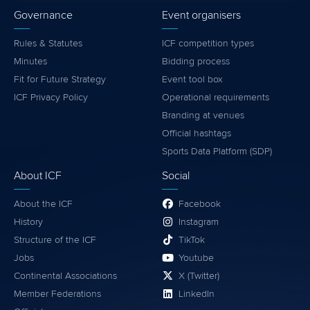
Governance
Event organisers
Rules & Statutes
ICF competition types
Minutes
Bidding process
Fit for Future Strategy
Event tool box
ICF Privacy Policy
Operational requirements
Branding at venues
Official hashtags
Sports Data Platform (SDP)
About ICF
Social
About the ICF
Facebook
History
Instagram
Structure of the ICF
TikTok
Jobs
Youtube
Continental Associations
X (Twitter)
Member Federations
LinkedIn