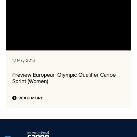
13 May 2016
Preview European Olympic Qualifier Canoe
Sprint (Women)
READ MORE