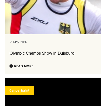
21 May 2016
Olympic Champs Show in Duisburg
READ MORE
Canoe Sprint