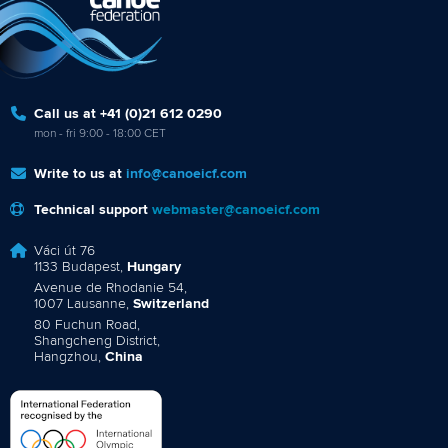
Call us at +41 (0)21 612 0290
mon - fri 9:00 - 18:00 CET
Write to us at
info@canoeicf.com
Technical support
webmaster@canoeicf.com
Váci út 76
1133 Budapest,
Hungary
Avenue de Rhodanie 54,
1007 Lausanne,
Switzerland
80 Fuchun Road,
Shangcheng District,
Hangzhou,
China