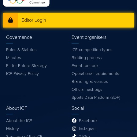
Editor Login
Governance
Event organisers
Rules & Statutes
ICF competition types
Minutes
Bidding process
Fit for Future Strategy
Event tool box
ICF Privacy Policy
Operational requirements
Branding at venues
Official hashtags
Sports Data Platform (SDP)
About ICF
Social
About the ICF
Facebook
History
Instagram
Structure of the ICF
TikTok