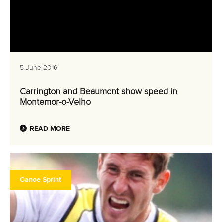
5 June 2016
Carrington and Beaumont show speed in
Montemor-o-Velho
READ MORE
Canoe Sprint