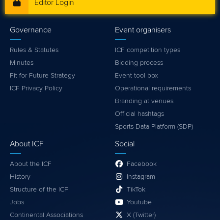
Editor Login
Governance
Event organisers
Rules & Statutes
ICF competition types
Minutes
Bidding process
Fit for Future Strategy
Event tool box
ICF Privacy Policy
Operational requirements
Branding at venues
Official hashtags
Sports Data Platform (SDP)
About ICF
Social
About the ICF
Facebook
History
Instagram
Structure of the ICF
TikTok
Jobs
Youtube
Continental Associations
X (Twitter)