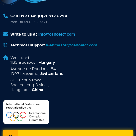
Call us at +41 (0)21 612 0290
mon - fri 9:00 - 18:00 CET
Write to us at
info@canoeicf.com
Technical support
webmaster@canoeicf.com
Váci út 76
1133 Budapest,
Hungary
Avenue de Rhodanie 54,
1007 Lausanne,
Switzerland
80 Fuchun Road,
Shangcheng District,
Hangzhou,
China