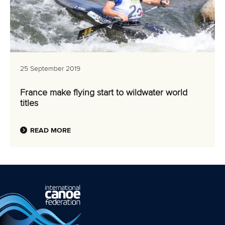
25 September 2019
France make flying start to wildwater world
titles
READ MORE