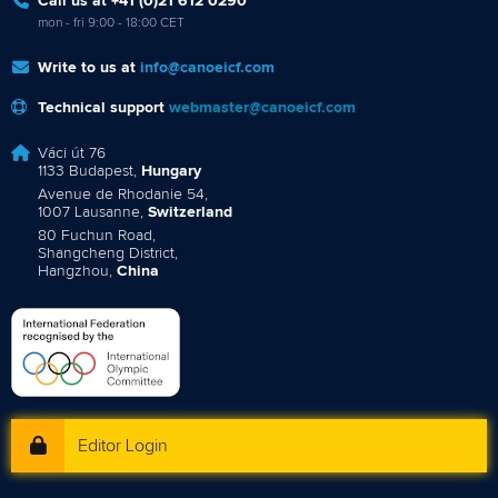
Call us at +41 (0)21 612 0290
mon - fri 9:00 - 18:00 CET
Write to us at
info@canoeicf.com
Technical support
webmaster@canoeicf.com
Váci út 76
1133 Budapest,
Hungary
Avenue de Rhodanie 54,
1007 Lausanne,
Switzerland
80 Fuchun Road,
Shangcheng District,
Hangzhou,
China
Editor Login