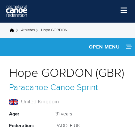
Skip to main content
Home
Athletes
Hope GORDON
You are here
News
OPEN MENU
Watch
INFORMATION
Events
Hope GORDON (GBR)
Disciplines
NEWS
Paracanoe
Canoe Sprint
About Us
FOOTAGE
Governance
United Kingdom
RESULTS
Age:
31 years
Federation:
PADDLE UK