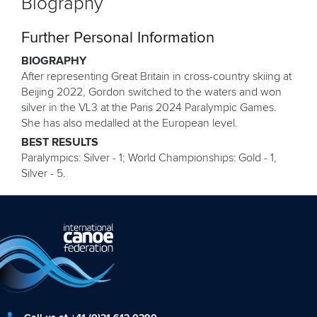
Biography
Further Personal Information
BIOGRAPHY
After representing Great Britain in cross-country skiing at
Beijing 2022, Gordon switched to the waters and won
silver in the VL3 at the Paris 2024 Paralympic Games.
She has also medalled at the European level.
BEST RESULTS
Paralympics: Silver - 1; World Championships: Gold - 1,
Silver - 5.