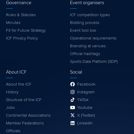
Governance
Event organisers
Rules & Statutes
ICF competition types
Minutes
Bidding process
Fit for Future Strategy
Event tool box
ICF Privacy Policy
Operational requirements
Branding at venues
Official hashtags
Sports Data Platform (SDP)
About ICF
Social
About the ICF
Facebook
History
Instagram
Structure of the ICF
TikTok
Jobs
Youtube
Continental Associations
X (Twitter)
Member Federations
LinkedIn
Officials