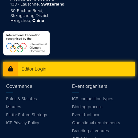
1007 Lausanne,
Switzerland
80 Fuchun Road,
Shangcheng District,
Hangzhou,
China
Editor Login
Governance
Event organisers
Rules & Statutes
ICF competition types
Minutes
Bidding process
Fit for Future Strategy
Event tool box
ICF Privacy Policy
Operational requirements
Branding at venues