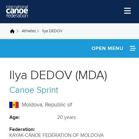
Skip to main content
Home
Athletes
Ilya DEDOV
You are here
News
OPEN MENU
Watch
INFORMATION
Events
Ilya DEDOV (MDA)
Disciplines
FOOTAGE
Canoe Sprint
About Us
Governance
Moldova, Republic of
Age:
20 years
Federation:
KAYAK-CANOE FEDERATION OF MOLDOVA