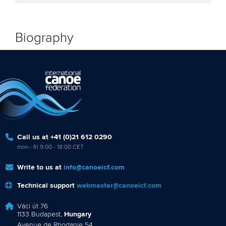
Biography
Call us at +41 (0)21 612 0290
mon - fri 9:00 - 18:00 CET
Write to us at
info@canoeicf.com
Technical support
webmaster@canoeicf.com
Váci út 76
1133 Budapest,
Hungary
Avenue de Rhodanie 54,