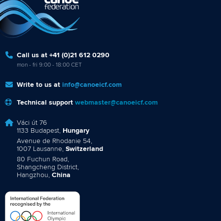
Call us at +41 (0)21 612 0290
mon - fri 9:00 - 18:00 CET
Write to us at
info@canoeicf.com
Technical support
webmaster@canoeicf.com
Váci út 76
1133 Budapest,
Hungary
Avenue de Rhodanie 54,
1007 Lausanne,
Switzerland
80 Fuchun Road,
Shangcheng District,
Hangzhou,
China