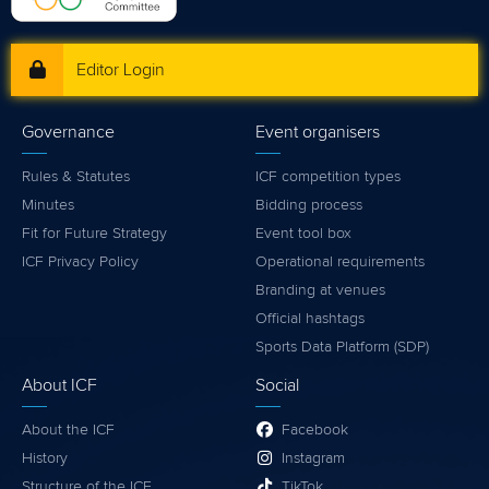
Editor Login
Governance
Event organisers
Rules & Statutes
ICF competition types
Minutes
Bidding process
Fit for Future Strategy
Event tool box
ICF Privacy Policy
Operational requirements
Branding at venues
Official hashtags
Sports Data Platform (SDP)
About ICF
Social
About the ICF
Facebook
History
Instagram
Structure of the ICF
TikTok