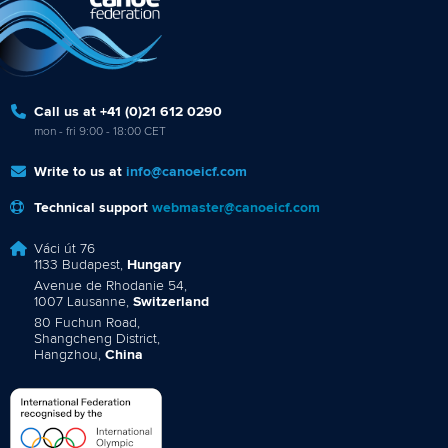
Call us at +41 (0)21 612 0290
mon - fri 9:00 - 18:00 CET
Write to us at
info@canoeicf.com
Technical support
webmaster@canoeicf.com
Váci út 76
1133 Budapest,
Hungary
Avenue de Rhodanie 54,
1007 Lausanne,
Switzerland
80 Fuchun Road,
Shangcheng District,
Hangzhou,
China