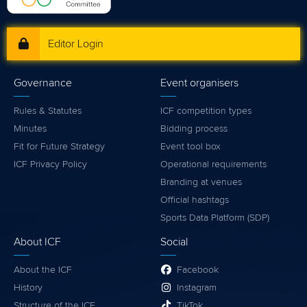
Editor Login
Governance
Event organisers
Rules & Statutes
ICF competition types
Minutes
Bidding process
Fit for Future Strategy
Event tool box
ICF Privacy Policy
Operational requirements
Branding at venues
Official hashtags
Sports Data Platform (SDP)
About ICF
Social
About the ICF
Facebook
History
Instagram
Structure of the ICF
TikTok