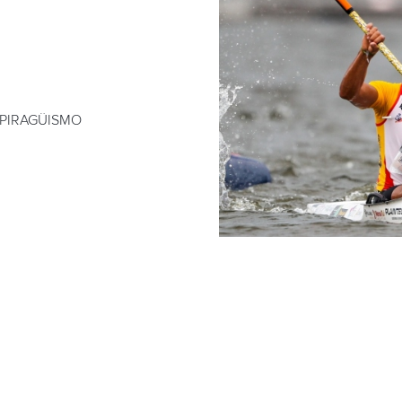
 PIRAGÜISMO