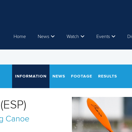
Home
News
Watch
Events
Di
INFORMATION
NEWS
FOOTAGE
RESULTS
(ESP)
g
Canoe