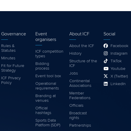
Governance
Event
About ICF
Social
organisers
Rules &
About the ICF
Facebook
Statutes
ICF competition
History
Instagram
types
Minutes
Structure of the
TikTok
Bidding
Fit for Future
ICF
process
Youtube
Strategy
Jobs
Event tool box
X (Twitter)
ICF Privacy
Continental
Policy
Operational
LinkedIn
Associations
requirements
Member
Branding at
Federations
venues
Officials
Official
hashtags
Broadcast
rights
Sports Data
Platform (SDP)
Partnerships