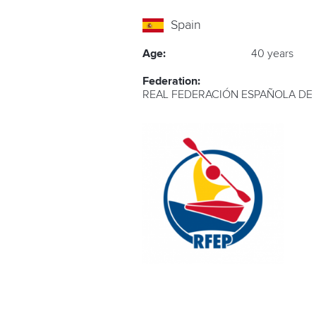
Spain
Age:
40 years
Federation:
REAL FEDERACIÓN ESPAÑOLA DE