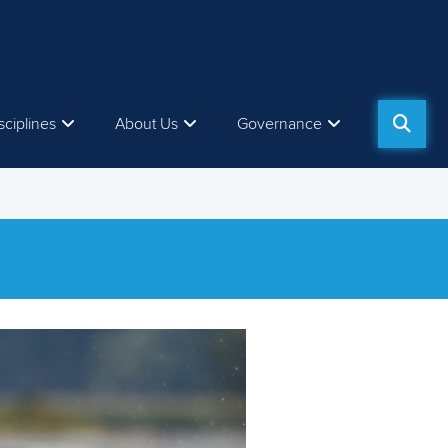
sciplines
About Us
Governance