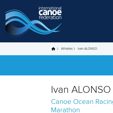
Skip to main content
Athletes
Ivan ALONSO
You are here
Ivan ALONSO 
Canoe Ocean Racin
Marathon