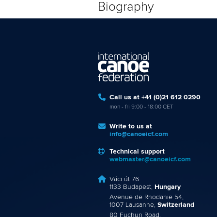
Biography
Call us at +41 (0)21 612 0290
mon - fri 9:00 - 18:00 CET
Write to us at
info@canoeicf.com
Technical support
webmaster@canoeicf.com
Váci út 76
1133 Budapest,
Hungary
Avenue de Rhodanie 54,
1007 Lausanne,
Switzerland
80 Fuchun Road,