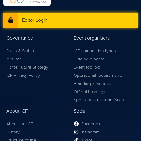
Editor Login
Governance
Event organisers
Rules & Statutes
ICF competition types
Minutes
Bidding process
Fit for Future Strategy
Event tool box
ICF Privacy Policy
Operational requirements
Branding at venues
Official hashtags
Sports Data Platform (SDP)
About ICF
Social
About the ICF
Facebook
History
Instagram
Structure of the ICF
TikTok