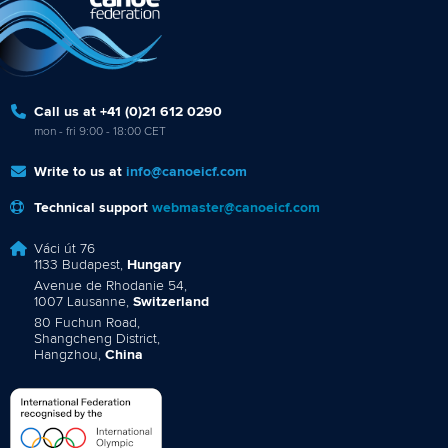
Call us at +41 (0)21 612 0290
mon - fri 9:00 - 18:00 CET
Write to us at
info@canoeicf.com
Technical support
webmaster@canoeicf.com
Váci út 76
1133 Budapest,
Hungary
Avenue de Rhodanie 54,
1007 Lausanne,
Switzerland
80 Fuchun Road,
Shangcheng District,
Hangzhou,
China