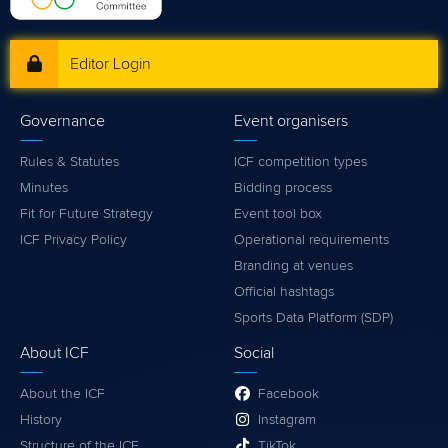
Editor Login
Governance
Event organisers
Rules & Statutes
ICF competition types
Minutes
Bidding process
Fit for Future Strategy
Event tool box
ICF Privacy Policy
Operational requirements
Branding at venues
Official hashtags
Sports Data Platform (SDP)
About ICF
Social
About the ICF
Facebook
History
Instagram
Structure of the ICF
TikTok