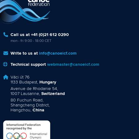
Call us at +41 (0)21 612 0290
mon - fri 9:00 - 18:00 CET
Write to us at
info@canoeicf.com
Technical support
webmaster@canoeicf.com
Váci út 76
1133 Budapest,
Hungary
Avenue de Rhodanie 54,
1007 Lausanne,
Switzerland
80 Fuchun Road,
Shangcheng District,
Hangzhou,
China