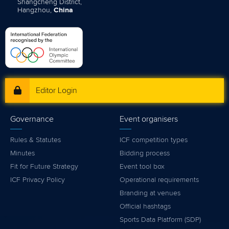
Shangcheng District,
Hangzhou,
China
Editor Login
Governance
Event organisers
Rules & Statutes
ICF competition types
Minutes
Bidding process
Fit for Future Strategy
Event tool box
ICF Privacy Policy
Operational requirements
Branding at venues
Official hashtags
Sports Data Platform (SDP)