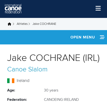
Skip to main content
Home
Athletes
Jake COCHRANE
You are here
News
OPEN MENU
Watch
INFORMATION
Events
Jake COCHRANE (IRL)
Disciplines
NEWS
Canoe Slalom
About Us
FOOTAGE
Governance
Ireland
RESULTS
Age:
30 years
Federation:
CANOEING IRELAND