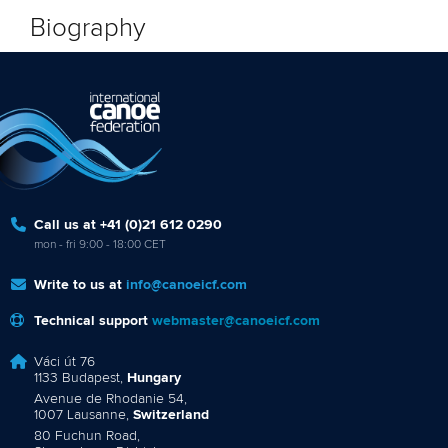
Biography
Call us at +41 (0)21 612 0290
mon - fri 9:00 - 18:00 CET
Write to us at
info@canoeicf.com
Technical support
webmaster@canoeicf.com
Váci út 76
1133 Budapest,
Hungary
Avenue de Rhodanie 54,
1007 Lausanne,
Switzerland
80 Fuchun Road,