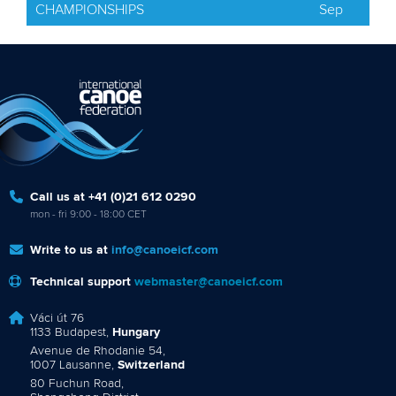
CHAMPIONSHIPS
Sep
Call us at +41 (0)21 612 0290
mon - fri 9:00 - 18:00 CET
Write to us at
info@canoeicf.com
Technical support
webmaster@canoeicf.com
Váci út 76
1133 Budapest,
Hungary
Avenue de Rhodanie 54,
1007 Lausanne,
Switzerland
80 Fuchun Road,