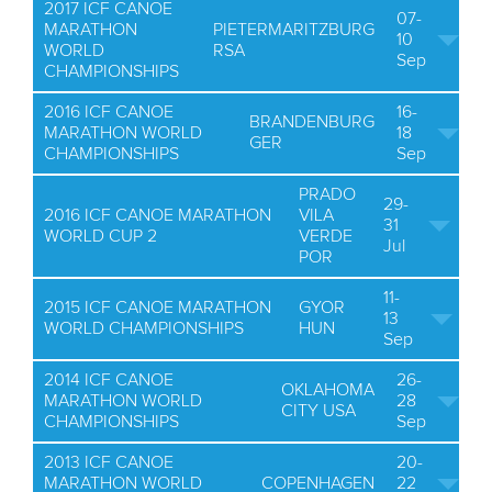
2017 ICF CANOE
07-
MARATHON
PIETERMARITZBURG
10
WORLD
RSA
Sep
CHAMPIONSHIPS
2016 ICF CANOE
16-
BRANDENBURG
MARATHON WORLD
18
GER
CHAMPIONSHIPS
Sep
PRADO
29-
2016 ICF CANOE MARATHON
VILA
31
WORLD CUP 2
VERDE
Jul
POR
11-
2015 ICF CANOE MARATHON
GYOR
13
WORLD CHAMPIONSHIPS
HUN
Sep
2014 ICF CANOE
26-
OKLAHOMA
MARATHON WORLD
28
CITY USA
CHAMPIONSHIPS
Sep
2013 ICF CANOE
20-
MARATHON WORLD
COPENHAGEN
22