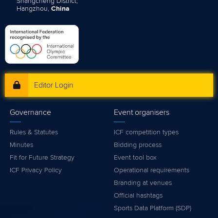
Shangcheng District,
Hangzhou,
China
Editor Login
Governance
Event organisers
Rules & Statutes
ICF competition types
Minutes
Bidding process
Fit for Future Strategy
Event tool box
ICF Privacy Policy
Operational requirements
Branding at venues
Official hashtags
Sports Data Platform (SDP)