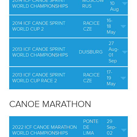
2014 ICF CANOE SPRINT
MOSCOW
10
WORLD CHAMPIONSHIPS
RUS
Aug
16-
2014 ICF CANOE SPRINT
RACICE
18
WORLD CUP 2
CZE
May
27
2013 ICF CANOE SPRINT
Aug-
DUISBURG
WORLD CHAMPIONSHIPS
01
Sep
17-
2013 ICF CANOE SPRINT
RACICE
19
WORLD CUP RACE 2
CZE
May
CANOE MARATHON
PONTE
29
2022 ICF CANOE MARATHON
DE
Sep-
WORLD CHAMPIONSHIPS
LIMA
02