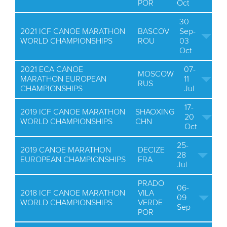
POR
Oct
30
2021 ICF CANOE MARATHON
BASCOV
Sep-
WORLD CHAMPIONSHIPS
ROU
03
Oct
2021 ECA CANOE
07-
MOSCOW
MARATHON EUROPEAN
11
RUS
CHAMPIONSHIPS
Jul
17-
2019 ICF CANOE MARATHON
SHAOXING
20
WORLD CHAMPIONSHIPS
CHN
Oct
25-
2019 CANOE MARATHON
DECIZE
28
EUROPEAN CHAMPIONSHIPS
FRA
Jul
PRADO
06-
2018 ICF CANOE MARATHON
VILA
09
WORLD CHAMPIONSHIPS
VERDE
Sep
POR