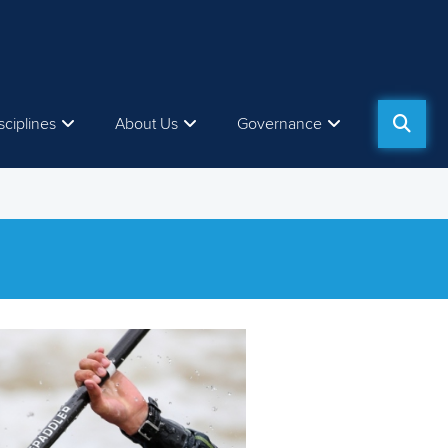
sciplines
About Us
Governance