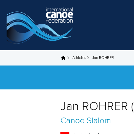
Skip to main content
Athletes
Jan ROHRER
You are here
Jan ROHRER (
Canoe Slalom