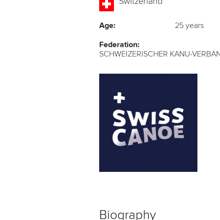
Switzerland
Age:
25 years
Federation:
SCHWEIZERISCHER KANU-VERBAN
Biography