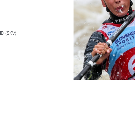
D (SKV)