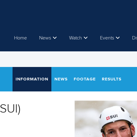
Home
News
Watch
Events
Di
INFORMATION
NEWS
FOOTAGE
RESULTS
SUI)