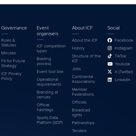
Governance
Event
About ICF
Social
organisers
Rules &
About the ICF
Facebook
Statutes
ICF competition
History
Instagram
types
Minutes
Structure of the
TikTok
Bidding
Fit for Future
ICF
process
Youtube
Strategy
Jobs
Event tool box
X (Twitter)
ICF Privacy
Continental
Policy
Operational
LinkedIn
Associations
requirements
Member
Branding at
Federations
venues
Officials
Official
hashtags
Broadcast
rights
Sports Data
Platform (SDP)
Partnerships
Tenders