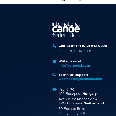
Call us at +41 (0)21 612 0290
mon - fri 9:00 - 18:00 CET
Write to us at
info@canoeicf.com
Technical support
webmaster@canoeicf.com
Váci út 76
1133 Budapest,
Hungary
Avenue de Rhodanie 54,
1007 Lausanne,
Switzerland
80 Fuchun Road,
Shangcheng District,