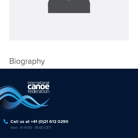
Biography
Call us at +41 (0)21 612 0290
mon - fri 9:00 - 18:00 CET