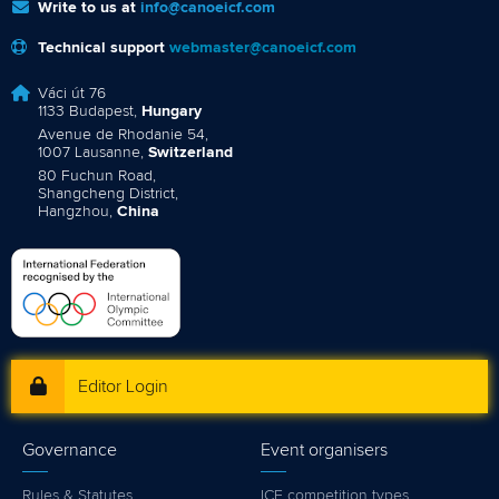
Write to us at
info@canoeicf.com
Technical support
webmaster@canoeicf.com
Váci út 76
1133 Budapest,
Hungary
Avenue de Rhodanie 54,
1007 Lausanne,
Switzerland
80 Fuchun Road,
Shangcheng District,
Hangzhou,
China
Editor Login
Governance
Event organisers
Rules & Statutes
ICF competition types