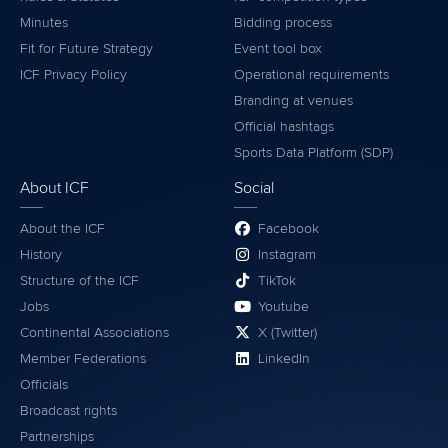
Minutes
Bidding process
Fit for Future Strategy
Event tool box
ICF Privacy Policy
Operational requirements
Branding at venues
Official hashtags
Sports Data Platform (SDP)
About ICF
Social
About the ICF
Facebook
History
Instagram
Structure of the ICF
TikTok
Jobs
Youtube
Continental Associations
X (Twitter)
Member Federations
LinkedIn
Officials
Broadcast rights
Partnerships