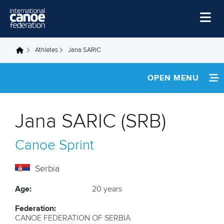
Skip to main content
Home
Athletes
Jana SARIC
You are here
News
OPEN MENU
Watch
INFORMATION
Events
Jana SARIC (SRB)
Disciplines
FOOTAGE
Canoe Sprint
About Us
RESULTS
Governance
Serbia
Age:
20 years
Federation:
CANOE FEDERATION OF SERBIA