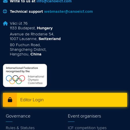
Write to us at
info@canoeicf.com
Technical support
webmaster@canoeicf.com
Váci út 76
1133 Budapest,
Hungary
Avenue de Rhodanie 54,
1007 Lausanne,
Switzerland
80 Fuchun Road,
Shangcheng District,
Hangzhou,
China
Editor Login
Governance
Event organisers
Rules & Statutes
ICF competition types