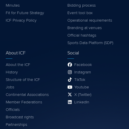
Minutes
Bidding process
Fit for Future Strategy
Event tool box
ICF Privacy Policy
Operational requirements
Branding at venues
Official hashtags
Sports Data Platform (SDP)
About ICF
Social
About the ICF
Facebook
History
Instagram
Structure of the ICF
TikTok
Jobs
Youtube
Continental Associations
X (Twitter)
Member Federations
LinkedIn
Officials
Broadcast rights
Partnerships