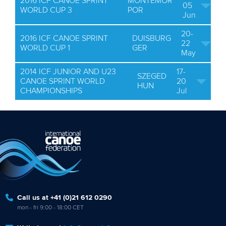
2016 ICF CANOE SPRINT
MONTEMOR
05
WORLD CUP 3
POR
Jun
20-
2016 ICF CANOE SPRINT
DUISBURG
22
WORLD CUP 1
GER
May
2014 ICF JUNIOR AND U23
17-
SZEGED
CANOE SPRINT WORLD
20
HUN
CHAMPIONSHIPS
Jul
Call us at +41 (0)21 612 0290
mon - fri 9:00 - 18:00 CET