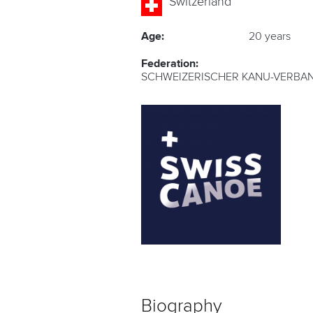
Switzerland
Age:
20 years
Federation:
SCHWEIZERISCHER KANU-VERBAN
Biography