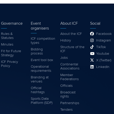
Governance
Event
About ICF
Social
organisers
Rules &
About the ICF
Facebook
Statutes
ICF competition
History
Instagram
types
Minutes
Structure of the
TikTok
Bidding
Fit for Future
ICF
process
Youtube
Strategy
Jobs
Event tool box
X (Twitter)
ICF Privacy
Continental
Policy
Operational
LinkedIn
Associations
requirements
Member
Branding at
Federations
venues
Officials
Official
hashtags
Broadcast
rights
Sports Data
Platform (SDP)
Partnerships
Tenders