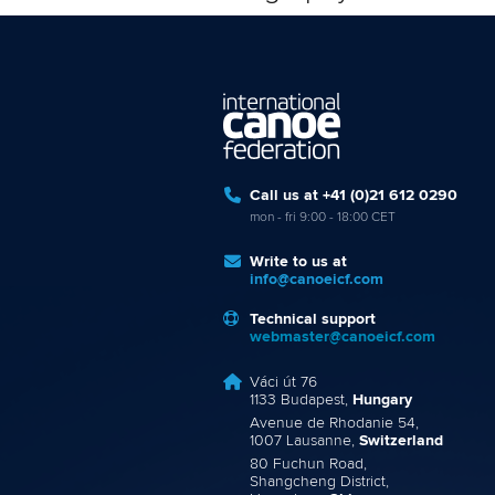
Call us at +41 (0)21 612 0290
mon - fri 9:00 - 18:00 CET
Write to us at
info@canoeicf.com
Technical support
webmaster@canoeicf.com
Váci út 76
1133 Budapest,
Hungary
Avenue de Rhodanie 54,
1007 Lausanne,
Switzerland
80 Fuchun Road,
Shangcheng District,