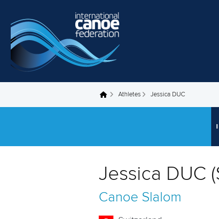
Skip to main content
Athletes
Jessica DUC
You are here
Jessica DUC (
Canoe Slalom