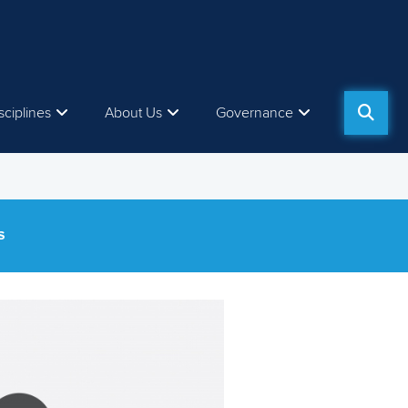
sciplines
About Us
Governance
S