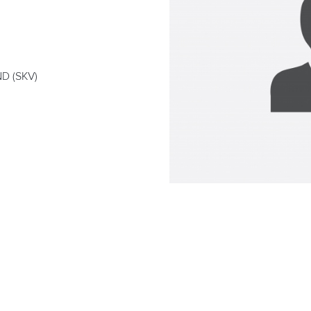
D (SKV)