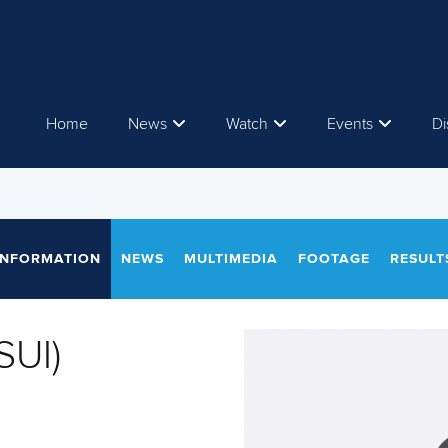
Home
News
Watch
Events
Di
INFORMATION
NEWS
MULTIMEDIA
FOOTAGE
RESULT
SUI)