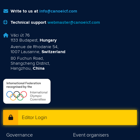
Write to us at
info@canoeicf.com
Technical support
webmaster@canoeicf.com
Váci út 76
1133 Budapest,
Hungary
Avenue de Rhodanie 54,
1007 Lausanne,
Switzerland
80 Fuchun Road,
Shangcheng District,
Hangzhou,
China
Editor Login
Governance
Event organisers