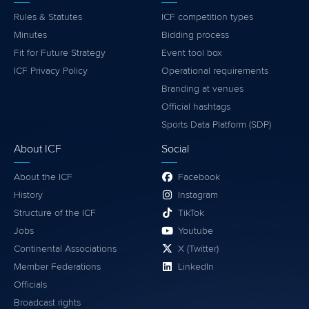
Rules & Statutes
ICF competition types
Minutes
Bidding process
Fit for Future Strategy
Event tool box
ICF Privacy Policy
Operational requirements
Branding at venues
Official hashtags
Sports Data Platform (SDP)
About ICF
Social
About the ICF
Facebook
History
Instagram
Structure of the ICF
TikTok
Jobs
Youtube
Continental Associations
X (Twitter)
Member Federations
LinkedIn
Officials
Broadcast rights