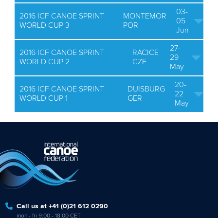
03-
2016 ICF CANOE SPRINT
MONTEMOR
05
WORLD CUP 3
POR
Jun
27-
2016 ICF CANOE SPRINT
RACICE
29
WORLD CUP 2
CZE
May
20-
2016 ICF CANOE SPRINT
DUISBURG
22
WORLD CUP 1
GER
May
Call us at +41 (0)21 612 0290
mon - fri 9:00 - 18:00 CET