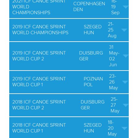
2021 ICF CANOE SPRINT
16-
COPENHAGEN
WORLD
19
DEN
CHAMPIONSHIPS
Sep
21-
2019 ICF CANOE SPRINT
SZEGED
25
WORLD CHAMPIONSHIPS
HUN
Aug
31
2019 ICF CANOE SPRINT
DUISBURG
May-
WORLD CUP 2
GER
02
Jun
23-
2019 ICF CANOE SPRINT
POZNAN
26
WORLD CUP 1
POL
May
25-
2018 ICF CANOE SPRINT
DUISBURG
27
WORLD CUP 2
GER
May
18-
2018 ICF CANOE SPRINT
SZEGED
20
WORLD CUP 1
HUN
May