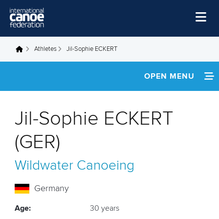
Skip to main content
Home
Athletes
Jil-Sophie ECKERT
You are here
News
OPEN MENU
Watch
INFORMATION
Events
Jil-Sophie ECKERT
Disciplines
NEWS
(GER)
About Us
FOOTAGE
Wildwater Canoeing
Governance
RESULTS
Germany
Age:
30 years