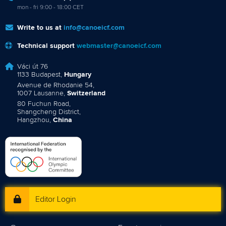
mon - fri 9:00 - 18:00 CET
Write to us at
info@canoeicf.com
Technical support
webmaster@canoeicf.com
Váci út 76
1133 Budapest,
Hungary
Avenue de Rhodanie 54,
1007 Lausanne,
Switzerland
80 Fuchun Road,
Shangcheng District,
Hangzhou,
China
Editor Login