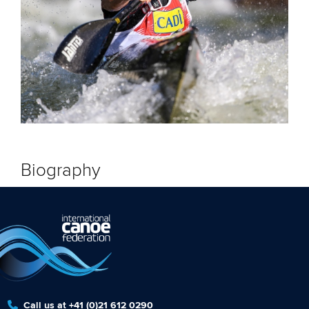
Biography
Call us at +41 (0)21 612 0290