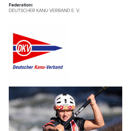
Federation:
DEUTSCHER KANU VERBAND E. V.