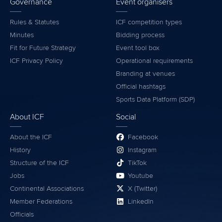
Governance
Event organisers
Rules & Statutes
ICF competition types
Minutes
Bidding process
Fit for Future Strategy
Event tool box
ICF Privacy Policy
Operational requirements
Branding at venues
Official hashtags
Sports Data Platform (SDP)
About ICF
Social
About the ICF
Facebook
History
Instagram
Structure of the ICF
TikTok
Jobs
Youtube
Continental Associations
X (Twitter)
Member Federations
LinkedIn
Officials