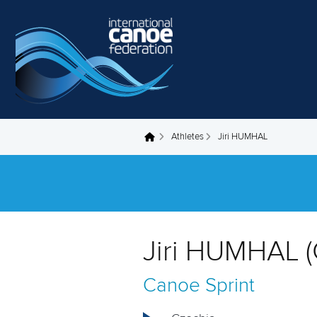
Skip to main content
Athletes
Jiri HUMHAL
You are here
Jiri HUMHAL (
Canoe Sprint