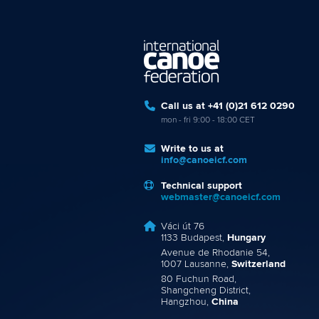
Call us at +41 (0)21 612 0290
mon - fri 9:00 - 18:00 CET
Write to us at
info@canoeicf.com
Technical support
webmaster@canoeicf.com
Váci út 76
1133 Budapest,
Hungary
Avenue de Rhodanie 54,
1007 Lausanne,
Switzerland
80 Fuchun Road,
Shangcheng District,
Hangzhou,
China