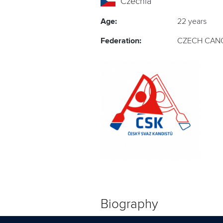
Czechia
Age:
22 years
Federation:
CZECH CANO
Biography