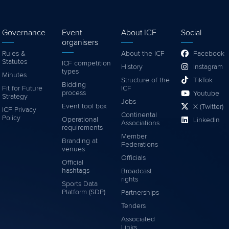
Governance
Event
About ICF
Social
organisers
Rules &
About the ICF
Facebook
Statutes
ICF competition
History
Instagram
types
Minutes
Structure of the
TikTok
Bidding
Fit for Future
ICF
process
Youtube
Strategy
Jobs
Event tool box
X (Twitter)
ICF Privacy
Continental
Policy
Operational
LinkedIn
Associations
requirements
Member
Branding at
Federations
venues
Officials
Official
hashtags
Broadcast
rights
Sports Data
Platform (SDP)
Partnerships
Tenders
Associated
Links