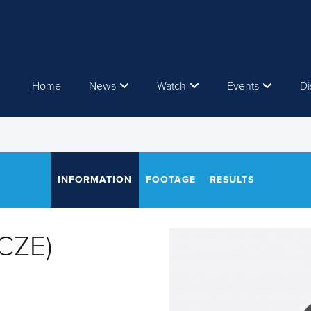
Home
News
Watch
Events
Di
INFORMATION
FOOTAGE
RESULTS
CZE)