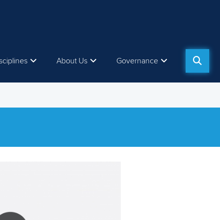
sciplines
About Us
Governance