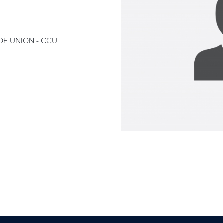
E UNION - CCU