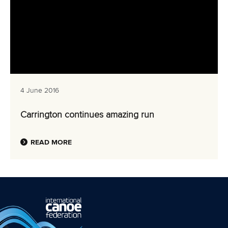
4 June 2016
Carrington continues amazing run
READ MORE