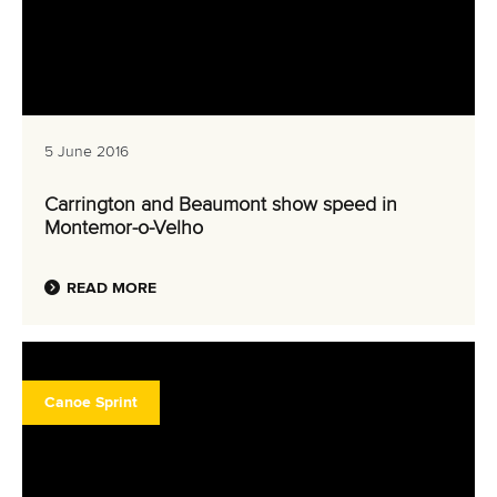
5 June 2016
Carrington and Beaumont show speed in
Montemor-o-Velho
READ MORE
Canoe Sprint