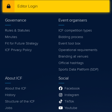
Editor Login
Governance
Event organisers
Rules & Statutes
ICF competition types
Minutes
Bidding process
Fit for Future Strategy
Event tool box
ICF Privacy Policy
Operational requirements
Branding at venues
Official hashtags
Sports Data Platform (SDP)
About ICF
Social
About the ICF
Facebook
History
Instagram
Structure of the ICF
TikTok
Jobs
Youtube