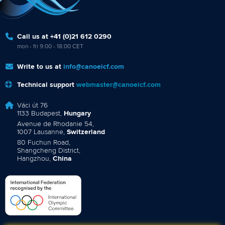
Call us at +41 (0)21 612 0290
mon - fri 9:00 - 18:00 CET
Write to us at
info@canoeicf.com
Technical support
webmaster@canoeicf.com
Váci út 76
1133 Budapest,
Hungary
Avenue de Rhodanie 54,
1007 Lausanne,
Switzerland
80 Fuchun Road,
Shangcheng District,
Hangzhou,
China