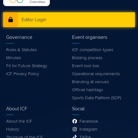
Editor Login
Governance
Event organisers
Rules & Statutes
ICF competition types
Minutes
Bidding process
Fit for Future Strategy
Event tool box
ICF Privacy Policy
Operational requirements
Branding at venues
Official hashtags
Sports Data Platform (SDP)
About ICF
Social
About the ICF
Facebook
History
Instagram
Structure of the ICF
TikTok