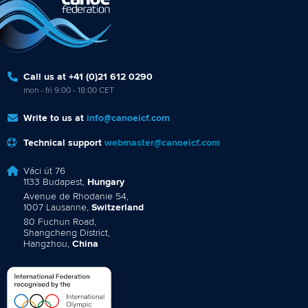
Call us at +41 (0)21 612 0290
mon - fri 9:00 - 18:00 CET
Write to us at
info@canoeicf.com
Technical support
webmaster@canoeicf.com
Váci út 76
1133 Budapest,
Hungary
Avenue de Rhodanie 54,
1007 Lausanne,
Switzerland
80 Fuchun Road,
Shangcheng District,
Hangzhou,
China