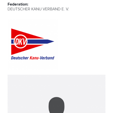
Federation:
DEUTSCHER KANU VERBAND E. V.