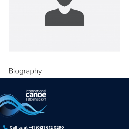
Biography
Call us at +41 (0)21 612 0290