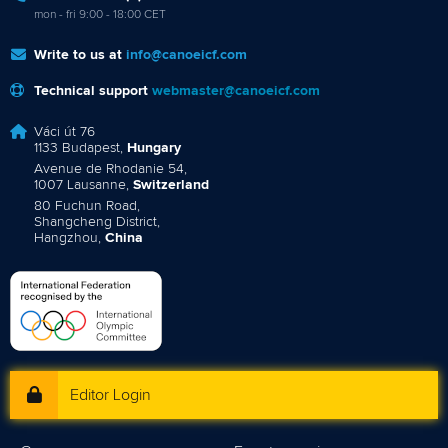
mon - fri 9:00 - 18:00 CET
Write to us at
info@canoeicf.com
Technical support
webmaster@canoeicf.com
Váci út 76
1133 Budapest,
Hungary
Avenue de Rhodanie 54,
1007 Lausanne,
Switzerland
80 Fuchun Road,
Shangcheng District,
Hangzhou,
China
Editor Login