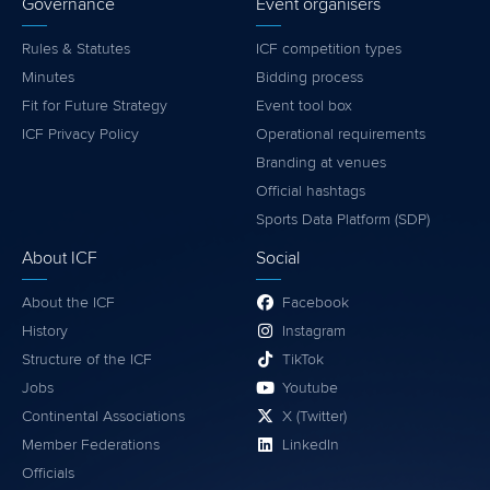
Governance
Event organisers
Rules & Statutes
ICF competition types
Minutes
Bidding process
Fit for Future Strategy
Event tool box
ICF Privacy Policy
Operational requirements
Branding at venues
Official hashtags
Sports Data Platform (SDP)
About ICF
Social
About the ICF
Facebook
History
Instagram
Structure of the ICF
TikTok
Jobs
Youtube
Continental Associations
X (Twitter)
Member Federations
LinkedIn
Officials