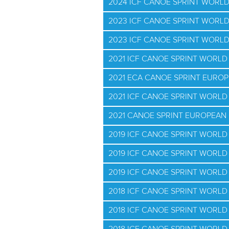
2024 ICF CANOE SPRINT WORL
2023 ICF CANOE SPRINT WORL
2023 ICF CANOE SPRINT WORL
2021 ICF CANOE SPRINT WORL
2021 ECA CANOE SPRINT EURO
2021 ICF CANOE SPRINT WORLD 
2021 CANOE SPRINT EUROPEAN 
2019 ICF CANOE SPRINT WORL
2019 ICF CANOE SPRINT WORLD
2019 ICF CANOE SPRINT WORLD 
2018 ICF CANOE SPRINT WORL
2018 ICF CANOE SPRINT WORLD