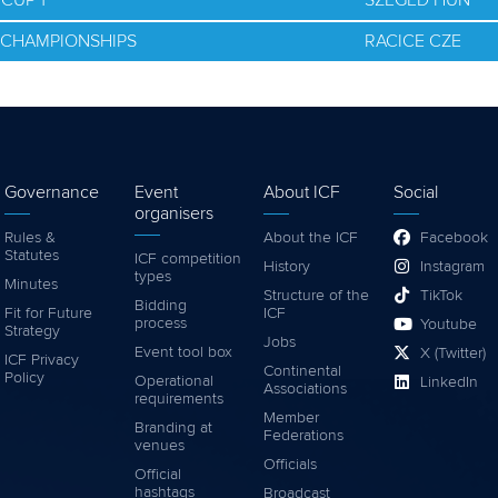
CUP 1
SZEGED HUN
D CHAMPIONSHIPS
RACICE CZE
Governance
Event
About ICF
Social
organisers
Rules &
About the ICF
Facebook
Statutes
ICF competition
History
Instagram
types
Minutes
Structure of the
TikTok
Bidding
Fit for Future
ICF
process
Youtube
Strategy
Jobs
Event tool box
X (Twitter)
ICF Privacy
Continental
Policy
Operational
LinkedIn
Associations
requirements
Member
Branding at
Federations
venues
Officials
Official
hashtags
Broadcast