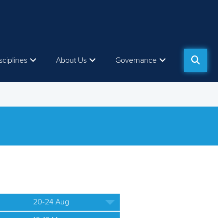
sciplines
About Us
Governance
20-24 Aug