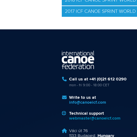
2018 ICF CANOE SPRINT WORLD 
2017 ICF CANOE SPRINT WORL
Call us at +41 (0)21 612 0290
mon - fri 9:00 - 18:00 CET
Write to us at
info@canoeicf.com
Technical support
webmaster@canoeicf.com
Váci út 76
1133 Budapest,
Hungary