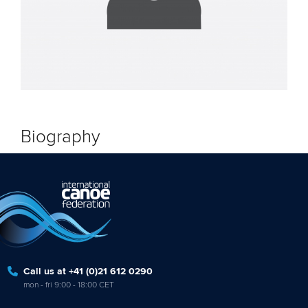
Biography
Call us at +41 (0)21 612 0290
mon - fri 9:00 - 18:00 CET