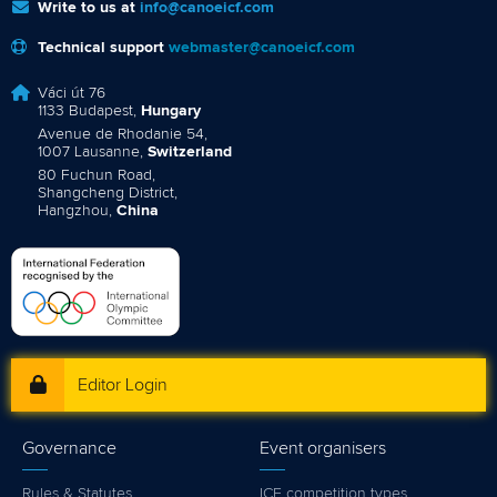
Write to us at
info@canoeicf.com
Technical support
webmaster@canoeicf.com
Váci út 76
1133 Budapest,
Hungary
Avenue de Rhodanie 54,
1007 Lausanne,
Switzerland
80 Fuchun Road,
Shangcheng District,
Hangzhou,
China
Editor Login
Governance
Event organisers
Rules & Statutes
ICF competition types