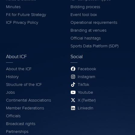
Minutes
Bidding process
Fit for Future Strategy
Event tool box
ICF Privacy Policy
Operational requirements
Branding at venues
Official hashtags
Sports Data Platform (SDP)
About ICF
Social
About the ICF
Facebook
History
Instagram
Structure of the ICF
TikTok
Jobs
Youtube
Continental Associations
X (Twitter)
Member Federations
LinkedIn
Officials
Broadcast rights
Partnerships