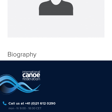
Biography
Call us at +41 (0)21 612 0290
mon - fri 9:00 - 18:00 CET