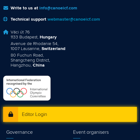
Write to us at
info@canoeicf.com
Technical support
webmaster@canoeicf.com
Váci út 76
1133 Budapest,
Hungary
Avenue de Rhodanie 54,
1007 Lausanne,
Switzerland
80 Fuchun Road,
Shangcheng District,
Hangzhou,
China
Editor Login
Governance
Event organisers