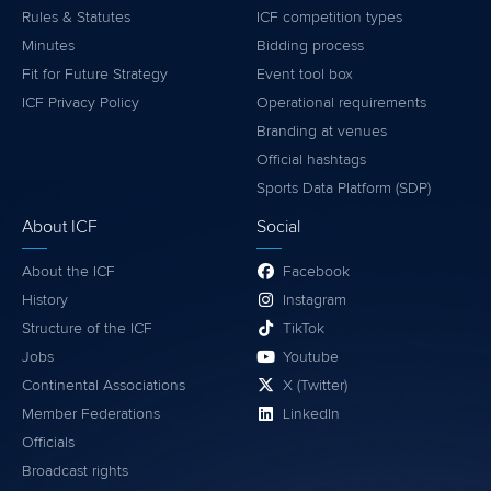
Rules & Statutes
ICF competition types
Minutes
Bidding process
Fit for Future Strategy
Event tool box
ICF Privacy Policy
Operational requirements
Branding at venues
Official hashtags
Sports Data Platform (SDP)
About ICF
Social
About the ICF
Facebook
History
Instagram
Structure of the ICF
TikTok
Jobs
Youtube
Continental Associations
X (Twitter)
Member Federations
LinkedIn
Officials
Broadcast rights