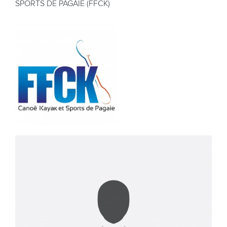
SPORTS DE PAGAIE (FFCK)