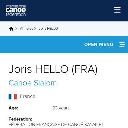
Skip to main content
Home
Athletes
Joris HELLO
You are here
News
OPEN MENU
Watch
INFORMATION
Events
Joris HELLO (FRA)
Disciplines
NEWS
Canoe Slalom
About Us
FOOTAGE
Governance
France
Age:
23 years
Federation:
FÉDÉRATION FRANÇAISE DE CANOË-KAYAK ET