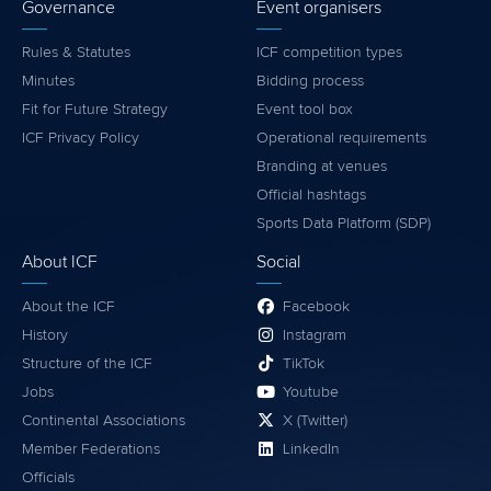
Governance
Event organisers
Rules & Statutes
ICF competition types
Minutes
Bidding process
Fit for Future Strategy
Event tool box
ICF Privacy Policy
Operational requirements
Branding at venues
Official hashtags
Sports Data Platform (SDP)
About ICF
Social
About the ICF
Facebook
History
Instagram
Structure of the ICF
TikTok
Jobs
Youtube
Continental Associations
X (Twitter)
Member Federations
LinkedIn
Officials