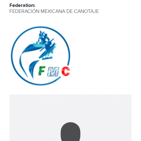
Federation:
FEDERACIÓN MEXICANA DE CANOTAJE