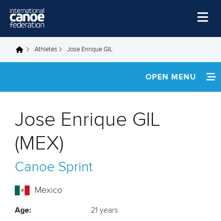
Skip to main content
Home
Athletes
Jose Enrique GIL
You are here
News
OPEN MENU
Watch
INFORMATION
Events
Jose Enrique GIL
Disciplines
FOOTAGE
(MEX)
About Us
RESULTS
Canoe Sprint
Governance
Mexico
Age:
21 years