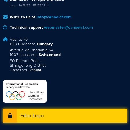
mon - fri 9:00 - 18:00 CET
Write to us at
info@canoeicf.com
Technical support
webmaster@canoeicf.com
Váci út 76
1133 Budapest,
Hungary
Avenue de Rhodanie 54,
1007 Lausanne,
Switzerland
80 Fuchun Road,
Shangcheng District,
Hangzhou,
China
Editor Login