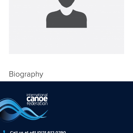
Biography
Call us at +41 (0)21 612 0290