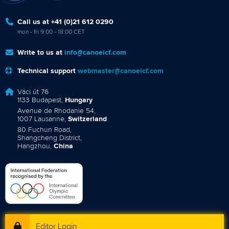
Call us at +41 (0)21 612 0290
mon - fri 9:00 - 18:00 CET
Write to us at
info@canoeicf.com
Technical support
webmaster@canoeicf.com
Váci út 76
1133 Budapest,
Hungary
Avenue de Rhodanie 54,
1007 Lausanne,
Switzerland
80 Fuchun Road,
Shangcheng District,
Hangzhou,
China
Editor Login