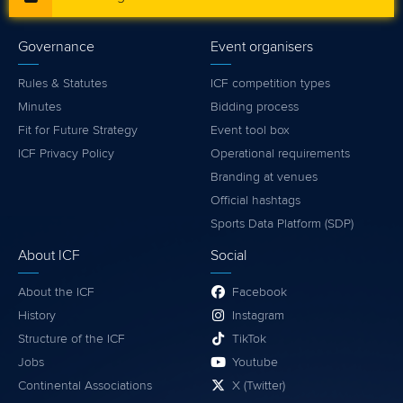
Governance
Event organisers
Rules & Statutes
ICF competition types
Minutes
Bidding process
Fit for Future Strategy
Event tool box
ICF Privacy Policy
Operational requirements
Branding at venues
Official hashtags
Sports Data Platform (SDP)
About ICF
Social
About the ICF
Facebook
History
Instagram
Structure of the ICF
TikTok
Jobs
Youtube
Continental Associations
X (Twitter)