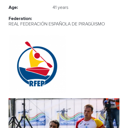
Age:
41 years
Federation:
REAL FEDERACIÓN ESPAÑOLA DE PIRAGÜISMO