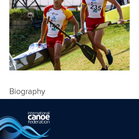
Biography