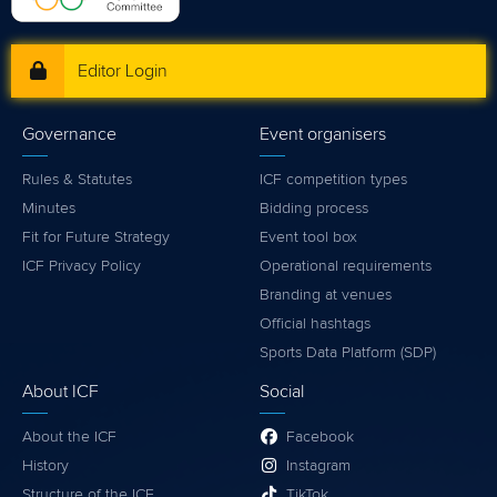
Editor Login
Governance
Event organisers
Rules & Statutes
ICF competition types
Minutes
Bidding process
Fit for Future Strategy
Event tool box
ICF Privacy Policy
Operational requirements
Branding at venues
Official hashtags
Sports Data Platform (SDP)
About ICF
Social
About the ICF
Facebook
History
Instagram
Structure of the ICF
TikTok