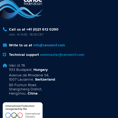
Call us at +41 (0)21 612 0290
mon - fri 9:00 - 18:00 CET
Write to us at
info@canoeicf.com
Technical support
webmaster@canoeicf.com
Váci út 76
1133 Budapest,
Hungary
Avenue de Rhodanie 54,
1007 Lausanne,
Switzerland
80 Fuchun Road,
Shangcheng District,
Hangzhou,
China