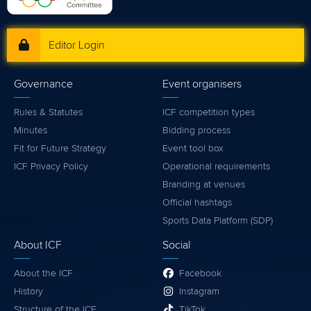
Editor Login
Governance
Event organisers
Rules & Statutes
ICF competition types
Minutes
Bidding process
Fit for Future Strategy
Event tool box
ICF Privacy Policy
Operational requirements
Branding at venues
Official hashtags
Sports Data Platform (SDP)
About ICF
Social
About the ICF
Facebook
History
Instagram
Structure of the ICF
TikTok