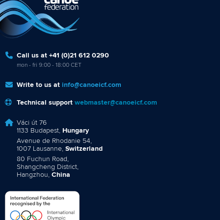
Call us at +41 (0)21 612 0290
mon - fri 9:00 - 18:00 CET
Write to us at
info@canoeicf.com
Technical support
webmaster@canoeicf.com
Váci út 76
1133 Budapest,
Hungary
Avenue de Rhodanie 54,
1007 Lausanne,
Switzerland
80 Fuchun Road,
Shangcheng District,
Hangzhou,
China