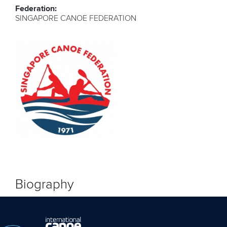
Federation:
SINGAPORE CANOE FEDERATION
Biography