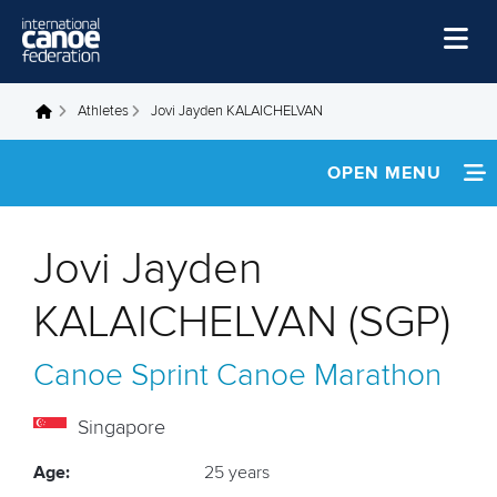
Skip to main content
Home
Athletes
Jovi Jayden KALAICHELVAN
You are here
News
OPEN MENU
Watch
INFORMATION
Events
Jovi Jayden
Disciplines
FOOTAGE
KALAICHELVAN (SGP)
About Us
RESULTS
Canoe Sprint
Canoe Marathon
Governance
Singapore
Age:
25 years