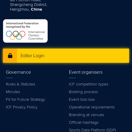
Shangcheng District,
Hangzhou,
China
Editor Login
Governance
Event organisers
Rules & Statutes
ICF competition types
Minutes
Bidding process
Fit for Future Strategy
Event tool box
ICF Privacy Policy
Operational requirements
Branding at venues
Official hashtags
Sports Data Platform (SDP)