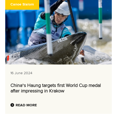
Canoe Slalom
16 June 2024
China’s Haung targets first World Cup medal
after impressing in Krakow
READ MORE