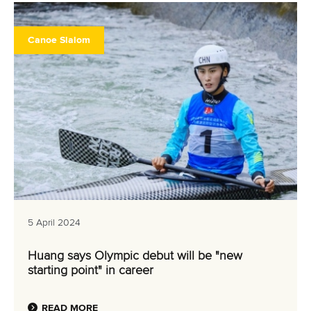
Canoe Slalom
5 April 2024
Huang says Olympic debut will be "new
starting point" in career
READ MORE