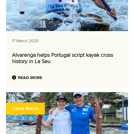
17 March 2025
Alvarenga helps Portugal script kayak cross
history in La Seu
READ MORE
Canoe Slalom