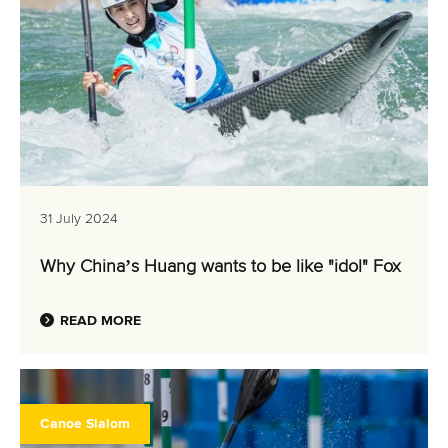
31 July 2024
Why China’s Huang wants to be like "idol" Fox
READ MORE
Canoe Slalom