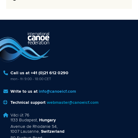
Call us at +41 (0)21 612 0290
mon - fri 9:00 - 18:00 CET
Write to us at
info@canoeicf.com
Technical support
webmaster@canoeicf.com
Váci út 76
1133 Budapest,
Hungary
Avenue de Rhodanie 54,
1007 Lausanne,
Switzerland
80 Fuchun Road,