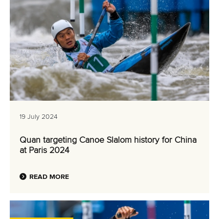
19 July 2024
Quan targeting Canoe Slalom history for China
at Paris 2024
READ MORE