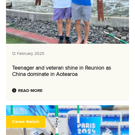
12 February 2025
Teenager and veteran shine in Reunion as
China dominate in Aotearoa
READ MORE
Canoe Slalom